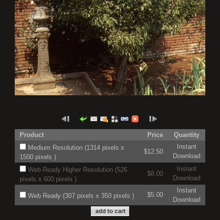
Product
Price
Quantity
Instant
Medium Resolution (1314 pixels x
$12.50
Download
1500 pixels )
Instant
Web Ready Higher Resolution (526
$8.00
Download
pixels x 600 pixels )
Instant
$5.00
Web Ready (307 pixels x 350 pixels )
Download