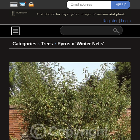
Register
|
Login
Categories
Trees
Pyrus x 'Winter Nelis'