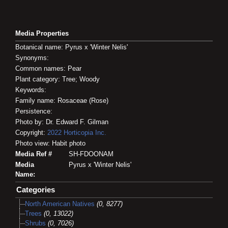
Media Properties
Botanical name: Pyrus x 'Winter Nelis'
Synonyms:
Common names: Pear
Plant category: Tree; Woody
Keywords:
Family name: Rosaceae (Rose)
Persistence:
Photo by: Dr. Edward F. Gilman
Copyright:
2022
Horticopia
Inc.
Photo view: Habit photo
Media Ref #
SH-FDOONAM
Media
Pyrus x 'Winter Nelis'
Name:
Categories
North American Natives
(0, 8277)
Trees
(0, 13022)
Shrubs
(0, 7026)