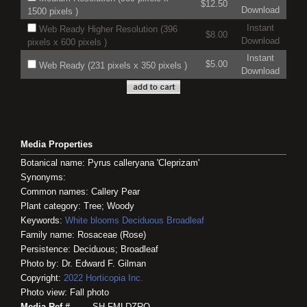
$12.50
Download
1500 pixels )
Instant
Web Ready Higher Resolution (396
$8.00
Download
pixels x 600 pixels )
Instant
$5.00
Web Ready (231 pixels x 350 pixels )
Download
Media Properties
Botanical name: Pyrus calleryana 'Cleprizam'
Synonyms:
Common names: Callery Pear
Plant category: Tree; Woody
Keywords:
White blooms
Deciduous
Broadleaf
Family name: Rosaceae (Rose)
Persistence: Deciduous; Broadleaf
Photo by: Dr. Edward F. Gilman
Copyright:
2022
Horticopia
Inc.
Photo view: Fall photo
Media Ref #
SH-FMLDZRQ