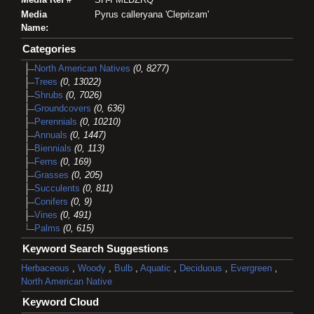
Media
Pyrus calleryana 'Cleprizam'
Name:
Categories
North American Natives
(0, 8277)
Trees
(0, 13022)
Shrubs
(0, 7026)
Groundcovers
(0, 636)
Perennials
(0, 10210)
Annuals
(0, 1447)
Biennials
(0, 113)
Ferns
(0, 169)
Grasses
(0, 205)
Succulents
(0, 811)
Conifers
(0, 9)
Vines
(0, 491)
Palms
(0, 615)
Keyword Search Suggestions
Herbaceous
,
Woody
,
Bulb
,
Aquatic
,
Deciduous
,
Evergreen
,
North American Native
Keyword Cloud