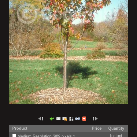
Product
Price
Quantity
Instant
Medium Resolution (989 pixels x