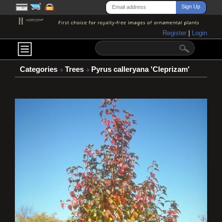
Register
|
Login
Categories
Trees
Pyrus calleryana 'Cleprizam'