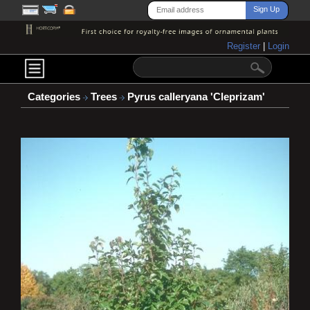
Register
|
Login
Categories
Trees
Pyrus calleryana 'Cleprizam'