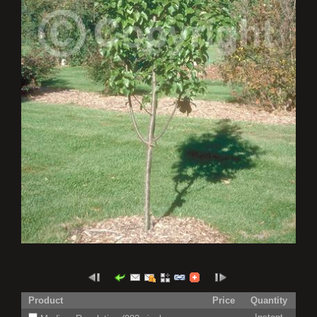
Product
Price
Quantity