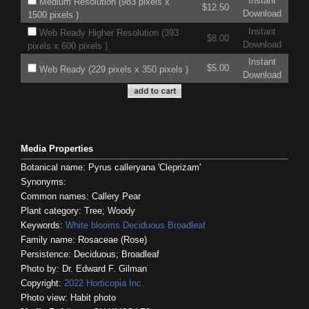
Instant
Medium Resolution (983 pixels x
$12.50
Download
1500 pixels )
Instant
Web Ready Higher Resolution (393
$8.00
Download
pixels x 600 pixels )
Instant
$5.00
Web Ready (229 pixels x 350 pixels )
Download
Media Properties
Botanical name: Pyrus calleryana 'Cleprizam'
Synonyms:
Common names: Callery Pear
Plant category: Tree; Woody
Keywords:
White blooms
Deciduous
Broadleaf
Family name: Rosaceae (Rose)
Persistence: Deciduous; Broadleaf
Photo by: Dr. Edward F. Gilman
Copyright:
2022
Horticopia
Inc.
Photo view: Habit photo