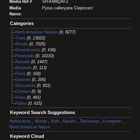
Media Ref #
SH-KM8QAF2
Media
Pyrus calleryana 'Cleprizam'
Name:
Categories
North American Natives
(0, 8277)
Trees
(0, 13022)
Shrubs
(0, 7026)
Groundcovers
(0, 636)
Perennials
(0, 10210)
Annuals
(0, 1447)
Biennials
(0, 113)
Ferns
(0, 169)
Grasses
(0, 205)
Succulents
(0, 811)
Conifers
(0, 9)
Vines
(0, 491)
Palms
(0, 615)
Keyword Search Suggestions
Herbaceous
,
Woody
,
Bulb
,
Aquatic
,
Deciduous
,
Evergreen
,
North American Native
Keyword Cloud