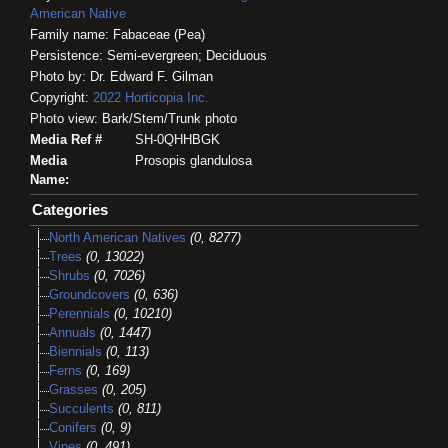
American Native
Family name: Fabaceae (Pea)
Persistence: Semi-evergreen; Deciduous
Photo by: Dr. Edward F. Gilman
Copyright:
2022
Horticopia
Inc.
Photo view: Bark/Stem/Trunk photo
Media Ref #
SH-0QHHBGK
Media
Prosopis glandulosa
Name:
Categories
North American Natives
(0, 8277)
Trees
(0, 13022)
Shrubs
(0, 7026)
Groundcovers
(0, 636)
Perennials
(0, 10210)
Annuals
(0, 1447)
Biennials
(0, 113)
Ferns
(0, 169)
Grasses
(0, 205)
Succulents
(0, 811)
Conifers
(0, 9)
Vines
(0, 491)