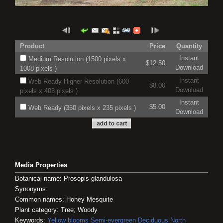
Product
Price
Quantity
Instant
Medium Resolution (1500 pixels x
$12.50
Download
1008 pixels )
Instant
Web Ready Higher Resolution (600
$8.00
Download
pixels x 403 pixels )
Instant
$5.00
Web Ready (350 pixels x 235 pixels )
Download
Media Properties
Botanical name: Prosopis glandulosa
Synonyms:
Common names: Honey Mesquite
Plant category: Tree; Woody
Keywords:
Yellow blooms
Semi-evergreen
Deciduous
North