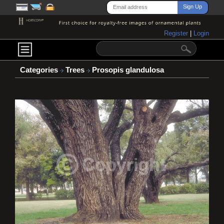
Register
|
Login
Categories
Trees
Prosopis glandulosa