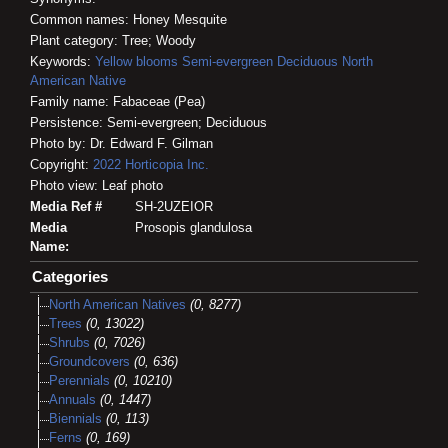
Common names: Honey Mesquite
Plant category: Tree; Woody
Keywords:
Yellow blooms
Semi-evergreen
Deciduous
North
American Native
Family name: Fabaceae (Pea)
Persistence: Semi-evergreen; Deciduous
Photo by: Dr. Edward F. Gilman
Copyright:
2022
Horticopia
Inc.
Photo view: Leaf photo
Media Ref #
SH-2UZEIOR
Media
Prosopis glandulosa
Name:
Categories
North American Natives
(0, 8277)
Trees
(0, 13022)
Shrubs
(0, 7026)
Groundcovers
(0, 636)
Perennials
(0, 10210)
Annuals
(0, 1447)
Biennials
(0, 113)
Ferns
(0, 169)