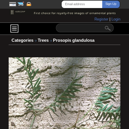
Register
|
Login
Categories
Trees
Prosopis glandulosa