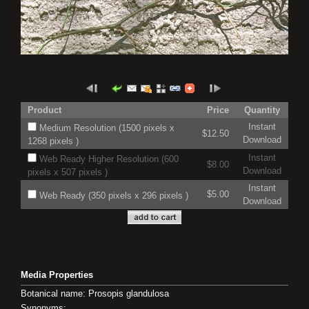
Product
Price
Quantity
Instant
Medium Resolution (1500 pixels x
$12.50
Download
1268 pixels )
Instant
Web Ready Higher Resolution (600
$8.00
Download
pixels x 507 pixels )
Instant
$5.00
Web Ready (350 pixels x 296 pixels )
Download
Media Properties
Botanical name: Prosopis glandulosa
Synonyms: