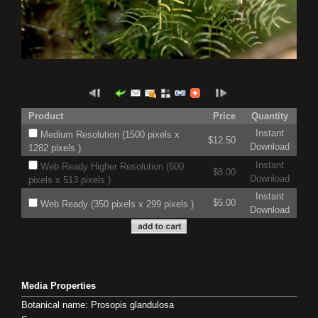
Product
Price
Quantity
Instant
Medium Resolution (1500 pixels x
$12.50
Download
1282 pixels )
Instant
Web Ready Higher Resolution (600
$8.00
Download
pixels x 513 pixels )
Instant
$5.00
Web Ready (350 pixels x 299 pixels )
Download
Media Properties
Botanical name: Prosopis glandulosa