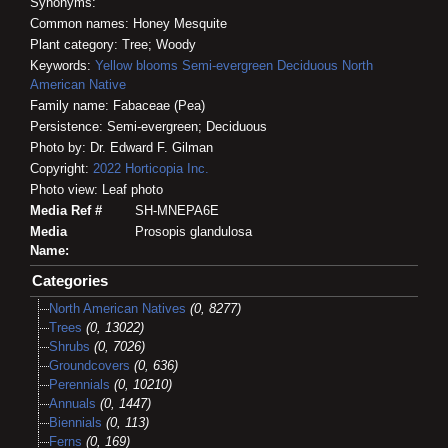
Synonyms:
Common names: Honey Mesquite
Plant category: Tree; Woody
Keywords:
Yellow blooms
Semi-evergreen
Deciduous
North
American Native
Family name: Fabaceae (Pea)
Persistence: Semi-evergreen; Deciduous
Photo by: Dr. Edward F. Gilman
Copyright:
2022
Horticopia
Inc.
Photo view: Leaf photo
Media Ref #
SH-MNEPA6E
Media
Prosopis glandulosa
Name:
Categories
North American Natives
(0, 8277)
Trees
(0, 13022)
Shrubs
(0, 7026)
Groundcovers
(0, 636)
Perennials
(0, 10210)
Annuals
(0, 1447)
Biennials
(0, 113)
Ferns
(0, 169)