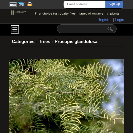
Register
|
Login
Categories
Trees
Prosopis glandulosa