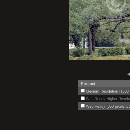
Product
Medium Resolution (1500 p
Web Ready Higher Resoluti
Web Ready (350 pixels x 2