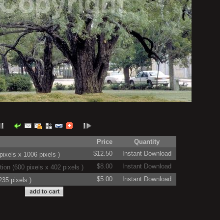
Price
Quantity
$12.50
Instant Download
ixels x 1006 pixels )
$8.00
Instant Download
on (600 pixels x 402 pixels )
$5.00
Instant Download
35 pixels )