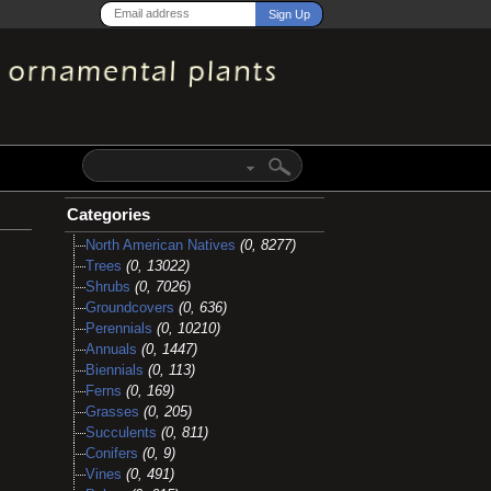
Categories
North American Natives
(0, 8277)
Trees
(0, 13022)
Shrubs
(0, 7026)
Groundcovers
(0, 636)
Perennials
(0, 10210)
Annuals
(0, 1447)
Biennials
(0, 113)
Ferns
(0, 169)
Grasses
(0, 205)
Succulents
(0, 811)
Conifers
(0, 9)
Vines
(0, 491)