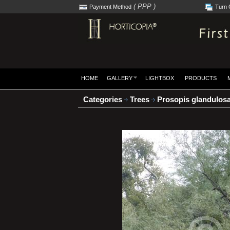
( PPP )
Payment Method
Turn 
HOME
GALLERY
LIGHTBOX
PRODUCTS
Categories
Trees
Prosopis glandulos