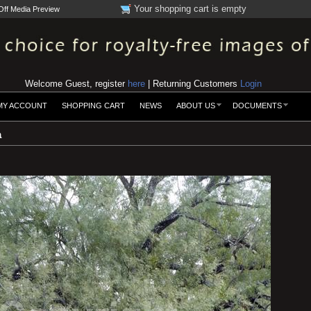
Your shopping cart is empty
Off Media Preview
Welcome Guest, register
here
| Returning Customers
Login
MY ACCOUNT
SHOPPING CART
NEWS
ABOUT US
DOCUMENTS
a