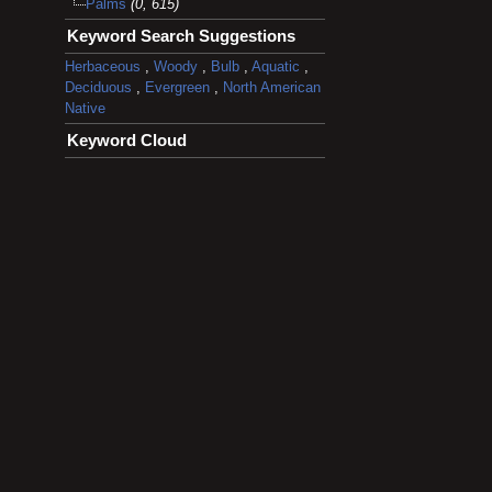
Palms
(0, 615)
Keyword Search Suggestions
Herbaceous
,
Woody
,
Bulb
,
Aquatic
,
Deciduous
,
Evergreen
,
North American
Native
Keyword Cloud