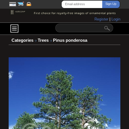
Register
|
Login
Categories
Trees
Pinus ponderosa