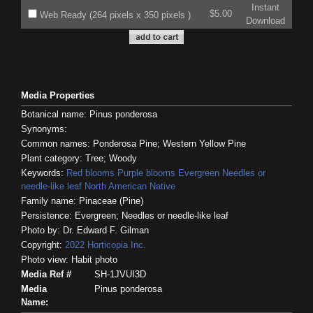
Instant
$5.00
Web Ready (264 pixels x 350 pixels )
Download
Media Properties
Botanical name: Pinus ponderosa
Synonyms:
Common names: Ponderosa Pine; Western Yellow Pine
Plant category: Tree; Woody
Keywords:
Red blooms
Purple blooms
Evergreen
Needles or
needle-like leaf
North American Native
Family name: Pinaceae (Pine)
Persistence: Evergreen; Needles or needle-like leaf
Photo by: Dr. Edward F. Gilman
Copyright:
2022
Horticopia
Inc.
Photo view: Habit photo
Media Ref #
SH-1JVUI3D
Media
Pinus ponderosa
Name: