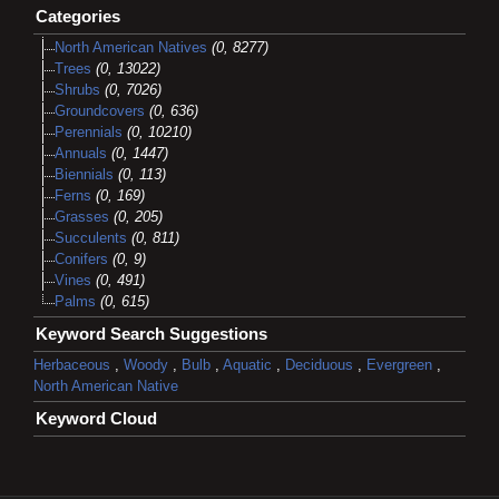
Categories
North American Natives
(0, 8277)
Trees
(0, 13022)
Shrubs
(0, 7026)
Groundcovers
(0, 636)
Perennials
(0, 10210)
Annuals
(0, 1447)
Biennials
(0, 113)
Ferns
(0, 169)
Grasses
(0, 205)
Succulents
(0, 811)
Conifers
(0, 9)
Vines
(0, 491)
Palms
(0, 615)
Keyword Search Suggestions
Herbaceous
,
Woody
,
Bulb
,
Aquatic
,
Deciduous
,
Evergreen
,
North American Native
Keyword Cloud