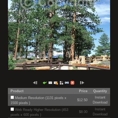
Product
Price
Quantity
Instant
Medium Resolution (1131 pixels x
$12.50
Download
1500 pixels )
Instant
Web Ready Higher Resolution (453
$8.00
Download
pixels x 600 pixels )