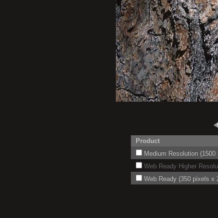
Product
Medium Resolution (1500 p
Web Ready Higher Resoluti
Web Ready (350 pixels x 2