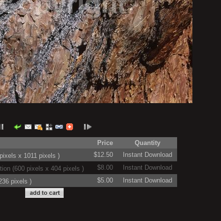
Price
Quantity
$12.50
Instant Download
ixels x 1011 pixels )
$8.00
Instant Download
on (600 pixels x 404 pixels )
$5.00
Instant Download
36 pixels )