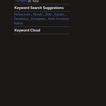
Palms
(0, 615)
Keyword Search Suggestions
Herbaceous
,
Woody
,
Bulb
,
Aquatic
,
Deciduous
,
Evergreen
,
North American
Native
Keyword Cloud