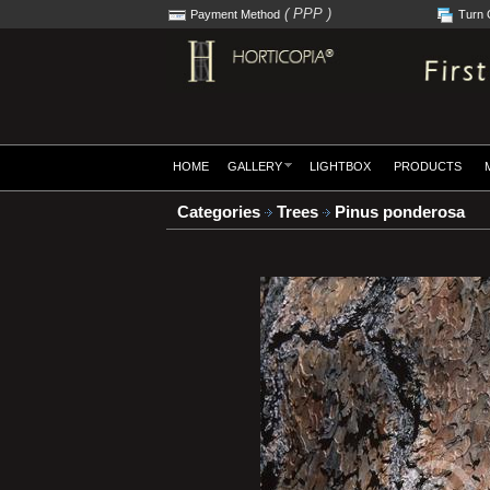
( PPP )
Payment Method
Turn 
HOME
GALLERY
LIGHTBOX
PRODUCTS
Categories
Trees
Pinus ponderosa