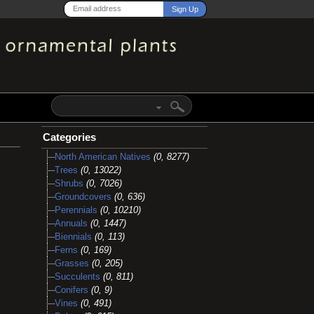
Categories
North American Natives
(0, 8277)
Trees
(0, 13022)
Shrubs
(0, 7026)
Groundcovers
(0, 636)
Perennials
(0, 10210)
Annuals
(0, 1447)
Biennials
(0, 113)
Ferns
(0, 169)
Grasses
(0, 205)
Succulents
(0, 811)
Conifers
(0, 9)
Vines
(0, 491)