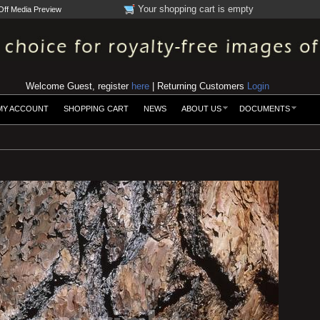
Your shopping cart is empty
Off Media Preview
Welcome Guest, register
here
| Returning Customers
Login
MY ACCOUNT
SHOPPING CART
NEWS
ABOUT US
DOCUMENTS