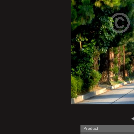
Product