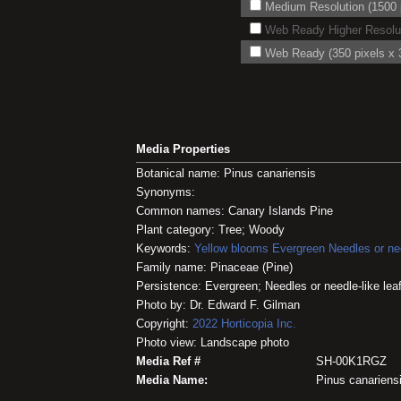
Medium Resolution (1500 p
Web Ready Higher Resoluti
Web Ready (350 pixels x 3
Media Properties
Botanical name: Pinus canariensis
Synonyms:
Common names: Canary Islands Pine
Plant category: Tree; Woody
Keywords:
Yellow blooms
Evergreen
Needles or nee
Family name: Pinaceae (Pine)
Persistence: Evergreen; Needles or needle-like lea
Photo by: Dr. Edward F. Gilman
Copyright:
2022
Horticopia
Inc.
Photo view: Landscape photo
Media Ref #
SH-00K1RGZ
Media Name:
Pinus canariens