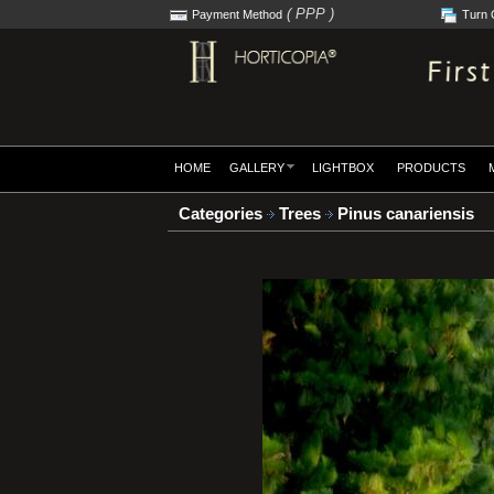
( PPP )
Payment Method
Turn 
HOME
GALLERY
LIGHTBOX
PRODUCTS
Categories
Trees
Pinus canariensis