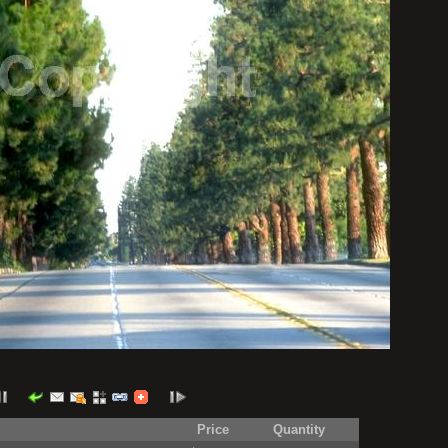
Price
Quantity