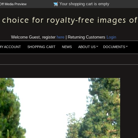
Your shopping cart is empty
Off Media Preview
Welcome Guest, register
here
| Returning Customers
Login
MY ACCOUNT
SHOPPING CART
NEWS
ABOUT US
DOCUMENTS