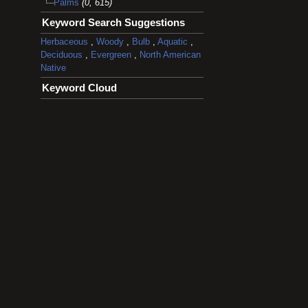
Palms
(0, 615)
Keyword Search Suggestions
Herbaceous
,
Woody
,
Bulb
,
Aquatic
,
Deciduous
,
Evergreen
,
North American
Native
Keyword Cloud