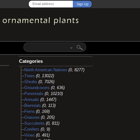
Categories
North American Natives
(0, 8277)
Trees
(0, 13022)
Shrubs
(0, 7026)
Groundcovers
(0, 636)
Perennials
(0, 10210)
Annuals
(0, 1447)
Biennials
(0, 113)
Ferns
(0, 169)
Grasses
(0, 205)
Succulents
(0, 811)
Conifers
(0, 9)
Vines
(0, 491)