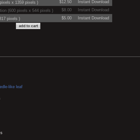
$12.50
Instant Download
ixels x 1359 pixels )
$8.00
Instant Download
on (600 pixels x 544 pixels )
$5.00
Instant Download
17 pixels )
dle-like leaf
f
is