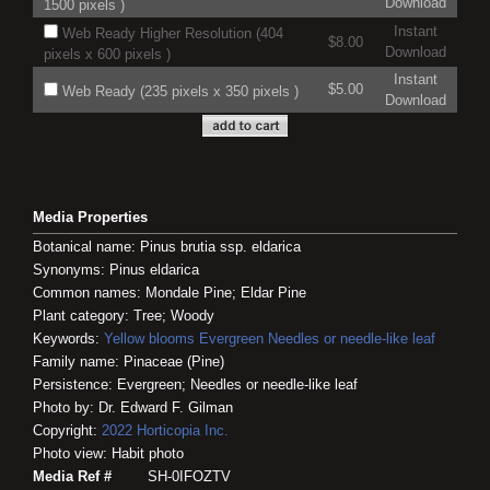
Download
1500 pixels )
Instant
Web Ready Higher Resolution (404
$8.00
Download
pixels x 600 pixels )
Instant
$5.00
Web Ready (235 pixels x 350 pixels )
Download
Media Properties
Botanical name: Pinus brutia ssp. eldarica
Synonyms: Pinus eldarica
Common names: Mondale Pine; Eldar Pine
Plant category: Tree; Woody
Keywords:
Yellow blooms
Evergreen
Needles or needle-like leaf
Family name: Pinaceae (Pine)
Persistence: Evergreen; Needles or needle-like leaf
Photo by: Dr. Edward F. Gilman
Copyright:
2022
Horticopia
Inc.
Photo view: Habit photo
Media Ref #
SH-0IFOZTV