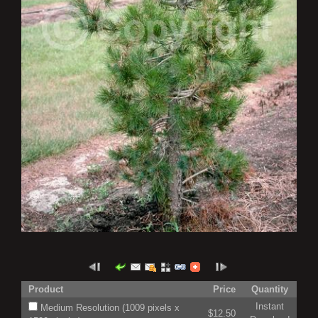
Product
Price
Quantity
Instant
Medium Resolution (1009 pixels x
$12.50