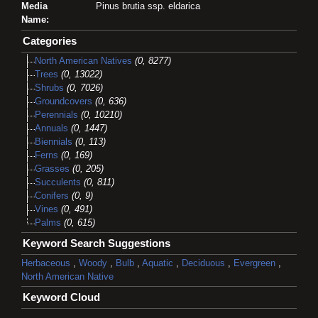
Media
Pinus brutia ssp. eldarica
Name:
Categories
North American Natives
(0, 8277)
Trees
(0, 13022)
Shrubs
(0, 7026)
Groundcovers
(0, 636)
Perennials
(0, 10210)
Annuals
(0, 1447)
Biennials
(0, 113)
Ferns
(0, 169)
Grasses
(0, 205)
Succulents
(0, 811)
Conifers
(0, 9)
Vines
(0, 491)
Palms
(0, 615)
Keyword Search Suggestions
Herbaceous
,
Woody
,
Bulb
,
Aquatic
,
Deciduous
,
Evergreen
,
North American Native
Keyword Cloud