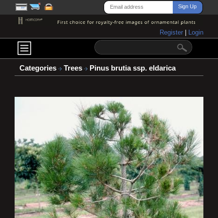
Register
|
Login
Categories
Trees
Pinus brutia ssp. eldarica