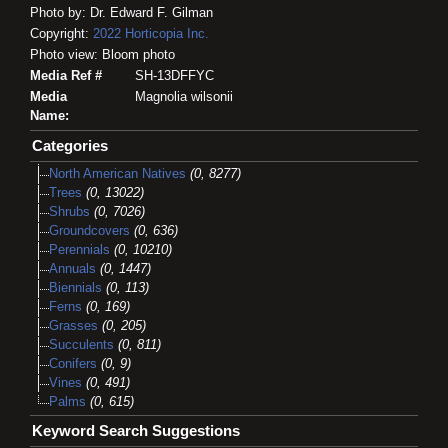
Photo by: Dr. Edward F. Gilman
Copyright:
2022
Horticopia
Inc.
Photo view: Bloom photo
Media Ref #
SH-13DFFYC
Media
Magnolia wilsonii
Name:
Categories
North American Natives
(0, 8277)
Trees
(0, 13022)
Shrubs
(0, 7026)
Groundcovers
(0, 636)
Perennials
(0, 10210)
Annuals
(0, 1447)
Biennials
(0, 113)
Ferns
(0, 169)
Grasses
(0, 205)
Succulents
(0, 811)
Conifers
(0, 9)
Vines
(0, 491)
Palms
(0, 615)
Keyword Search Suggestions