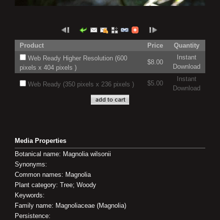
Product
Price
Quantity
Instant
Web Ready Higher Resolution (600
$8.00
Download
pixels x 404 pixels )
Instant
$5.00
Web Ready (350 pixels x 236 pixels )
Download
Media Properties
Botanical name: Magnolia wilsonii
Synonyms:
Common names: Magnolia
Plant category: Tree; Woody
Keywords:
Family name: Magnoliaceae (Magnolia)
Persistence: