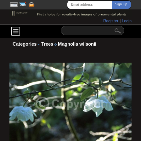
Register
|
Login
Categories
Trees
Magnolia wilsonii