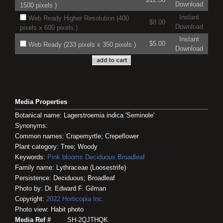
Download
1500 pixels )
Instant
Web Ready Higher Resolution (400
$8.00
Download
pixels x 600 pixels )
Instant
$5.00
Web Ready (233 pixels x 350 pixels )
Download
Media Properties
Botanical name: Lagerstroemia indica 'Seminole'
Synonyms:
Common names: Crapemyrtle; Crepeflower
Plant category: Tree; Woody
Keywords:
Pink blooms
Deciduous
Broadleaf
Family name: Lythraceae (Loosestrife)
Persistence: Deciduous; Broadleaf
Photo by: Dr. Edward F. Gilman
Copyright:
2022
Horticopia
Inc.
Photo view: Habit photo
Media Ref #
SH-2QJTHQK