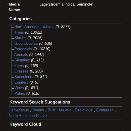
Media
Lagerstroemia indica 'Seminole'
Name:
Categories
North American Natives
(0, 8277)
Trees
(0, 13022)
Shrubs
(0, 7026)
Groundcovers
(0, 636)
Perennials
(0, 10210)
Annuals
(0, 1447)
Biennials
(0, 113)
Ferns
(0, 169)
Grasses
(0, 205)
Succulents
(0, 811)
Conifers
(0, 9)
Vines
(0, 491)
Palms
(0, 615)
Keyword Search Suggestions
Herbaceous
,
Woody
,
Bulb
,
Aquatic
,
Deciduous
,
Evergreen
,
North American Native
Keyword Cloud