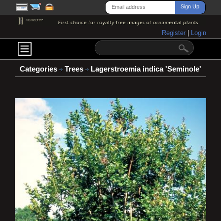
Register
|
Login
Categories
Trees
Lagerstroemia indica 'Seminole'