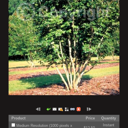
Product
Price
Quantity
Instant
Medium Resolution (1000 pixels x
$12.50