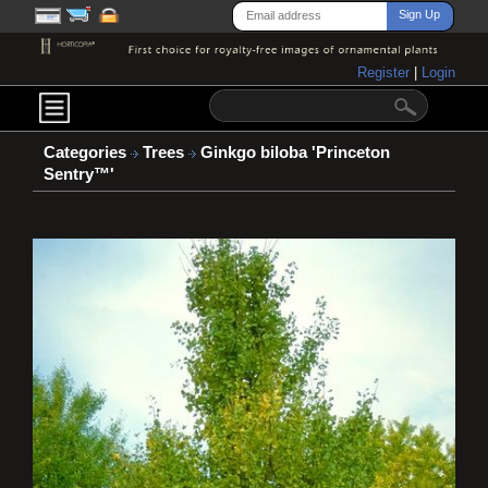
Register
|
Login
Categories
Trees
Ginkgo biloba 'Princeton
Sentry™'