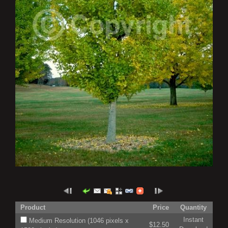
Product
Price
Quantity
Instant
Medium Resolution (1046 pixels x
$12.50