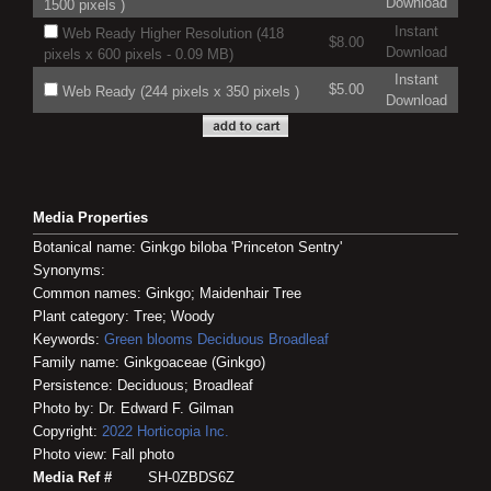
Download
1500 pixels )
Instant
Web Ready Higher Resolution (418
$8.00
Download
pixels x 600 pixels - 0.09 MB)
Instant
$5.00
Web Ready (244 pixels x 350 pixels )
Download
Media Properties
Botanical name: Ginkgo biloba 'Princeton Sentry'
Synonyms:
Common names: Ginkgo; Maidenhair Tree
Plant category: Tree; Woody
Keywords:
Green blooms
Deciduous
Broadleaf
Family name: Ginkgoaceae (Ginkgo)
Persistence: Deciduous; Broadleaf
Photo by: Dr. Edward F. Gilman
Copyright:
2022
Horticopia
Inc.
Photo view: Fall photo
Media Ref #
SH-0ZBDS6Z