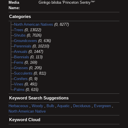
Media
Ginkgo biloba 'Princeton Sentry™'
Name:
Categories
North American Natives
(0, 8277)
Trees
(0, 13022)
Shrubs
(0, 7026)
Groundcovers
(0, 636)
Perennials
(0, 10210)
Annuals
(0, 1447)
Biennials
(0, 113)
Ferns
(0, 169)
Grasses
(0, 205)
Succulents
(0, 811)
Conifers
(0, 9)
Vines
(0, 491)
Palms
(0, 615)
Keyword Search Suggestions
Herbaceous
,
Woody
,
Bulb
,
Aquatic
,
Deciduous
,
Evergreen
,
North American Native
Keyword Cloud