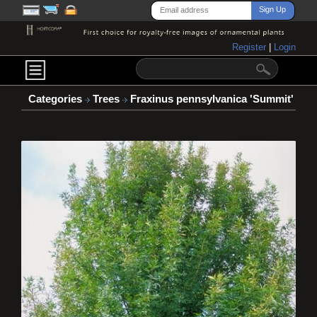
Register
|
Login
Categories
Trees
Fraxinus pennsylvanica 'Summit'