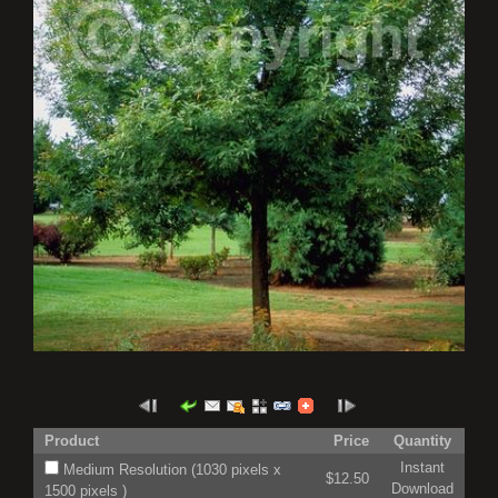
Product
Price
Quantity
Instant
Medium Resolution (1030 pixels x
$12.50
Download
1500 pixels )