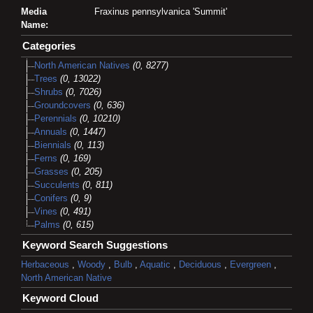
Media
Fraxinus pennsylvanica 'Summit'
Name:
Categories
North American Natives
(0, 8277)
Trees
(0, 13022)
Shrubs
(0, 7026)
Groundcovers
(0, 636)
Perennials
(0, 10210)
Annuals
(0, 1447)
Biennials
(0, 113)
Ferns
(0, 169)
Grasses
(0, 205)
Succulents
(0, 811)
Conifers
(0, 9)
Vines
(0, 491)
Palms
(0, 615)
Keyword Search Suggestions
Herbaceous
,
Woody
,
Bulb
,
Aquatic
,
Deciduous
,
Evergreen
,
North American Native
Keyword Cloud