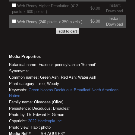
Instant
Web Ready Higher Resolution (412
$8.00
Download
pixels x 600 pixels )
Instant
$5.00
Web Ready (240 pixels x 350 pixels )
Download
Media Properties
Botanical name: Fraxinus pennsylvanica 'Summit'
Synonyms:
Common names: Green Ash; Red Ash; Water Ash
Plant category: Tree; Woody
Keywords:
Green blooms
Deciduous
Broadleaf
North American
Native
Family name: Oleaceae (Olive)
Persistence: Deciduous; Broadleaf
Photo by: Dr. Edward F. Gilman
Copyright:
2022
Horticopia
Inc.
Photo view: Habit photo
Media Ref #
SH-AOULE8Y