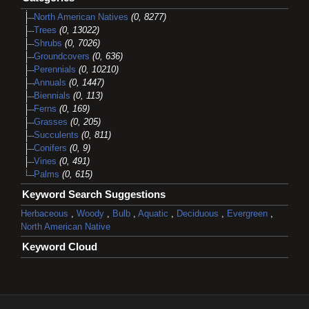
North American Natives
(0, 8277)
Trees
(0, 13022)
Shrubs
(0, 7026)
Groundcovers
(0, 636)
Perennials
(0, 10210)
Annuals
(0, 1447)
Biennials
(0, 113)
Ferns
(0, 169)
Grasses
(0, 205)
Succulents
(0, 811)
Conifers
(0, 9)
Vines
(0, 491)
Palms
(0, 615)
Keyword Search Suggestions
Herbaceous
,
Woody
,
Bulb
,
Aquatic
,
Deciduous
,
Evergreen
,
North American Native
Keyword Cloud