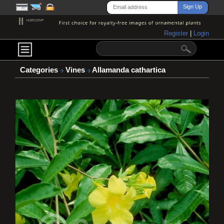
Register
|
Login
Categories
Vines
Allamanda cathartica