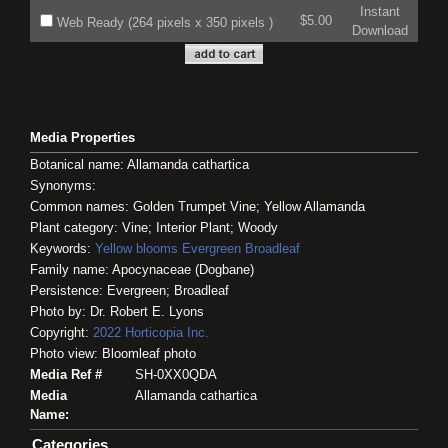
Instant
$5.00
Web Ready (264 pixels x 350 pixels )
Download
Media Properties
Botanical name: Allamanda cathartica
Synonyms:
Common names: Golden Trumpet Vine; Yellow Allamanda
Plant category: Vine; Interior Plant; Woody
Keywords:
Yellow blooms
Evergreen
Broadleaf
Family name: Apocynaceae (Dogbane)
Persistence: Evergreen; Broadleaf
Photo by: Dr. Robert E. Lyons
Copyright:
2022
Horticopia
Inc.
Photo view: Bloomleaf photo
Media Ref #
SH-0XX0QDA
Media
Allamanda cathartica
Name:
Categories