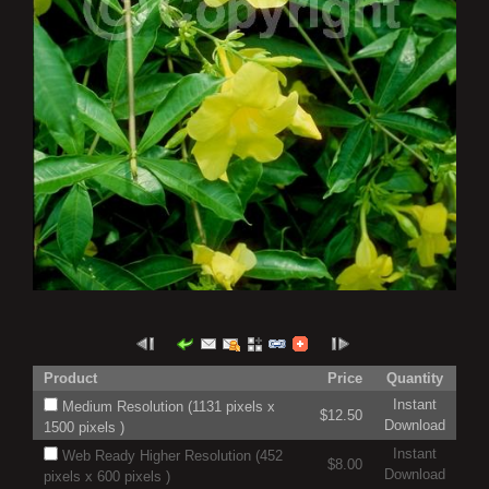
Product
Price
Quantity
Instant
Medium Resolution (1131 pixels x
$12.50
Download
1500 pixels )
Instant
Web Ready Higher Resolution (452
$8.00
Download
pixels x 600 pixels )