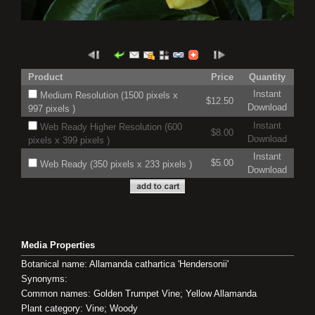
Product
Price
Quantity
Instant
Medium Resolution (1500 pixels x
$12.50
Download
997 pixels )
Instant
Web Ready Higher Resolution (600
$8.00
Download
pixels x 399 pixels )
Instant
$5.00
Web Ready (350 pixels x 233 pixels )
Download
Media Properties
Botanical name: Allamanda cathartica 'Hendersonii'
Synonyms:
Common names: Golden Trumpet Vine; Yellow Allamanda
Plant category: Vine; Woody