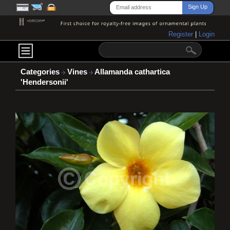
Register
|
Login
Categories
Vines
Allamanda cathartica
'Hendersonii'