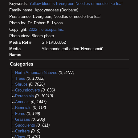
Keywords:
Yellow blooms
Evergreen
Needles or needle-like leaf
Family name: Apocynaceae (Dogbane)
Persistence: Evergreen; Needles or needle-like leaf
Photo by: Dr. Robert E. Lyons
Copyright:
2022
Horticopia
Inc.
Photo view: Bloom photo
Media Ref #
SH-1VBXU6Z
Media
Allamanda cathartica 'Hendersonii'
Name:
Categories
North American Natives
(0, 8277)
Trees
(0, 13022)
Shrubs
(0, 7026)
Groundcovers
(0, 636)
Perennials
(0, 10210)
Annuals
(0, 1447)
Biennials
(0, 113)
Ferns
(0, 169)
Grasses
(0, 205)
Succulents
(0, 811)
Conifers
(0, 9)
Vines
(0, 491)