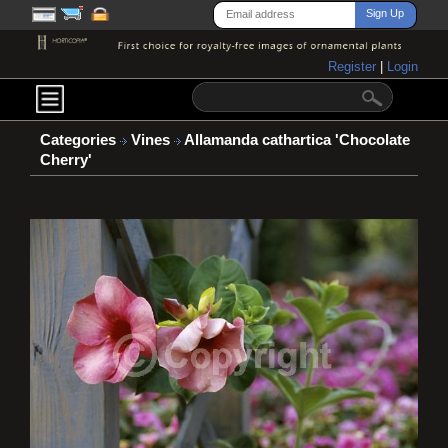
Register
|
Login
Categories
Vines
Allamanda cathartica 'Chocolate
Cherry'