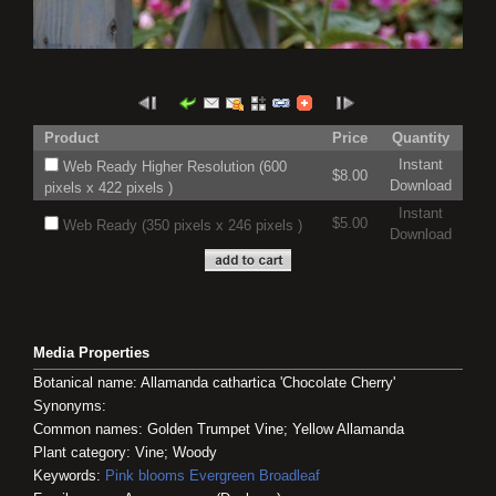
Product
Price
Quantity
Instant
Web Ready Higher Resolution (600
$8.00
Download
pixels x 422 pixels )
Instant
$5.00
Web Ready (350 pixels x 246 pixels )
Download
Media Properties
Botanical name: Allamanda cathartica 'Chocolate Cherry'
Synonyms:
Common names: Golden Trumpet Vine; Yellow Allamanda
Plant category: Vine; Woody
Keywords:
Pink blooms
Evergreen
Broadleaf