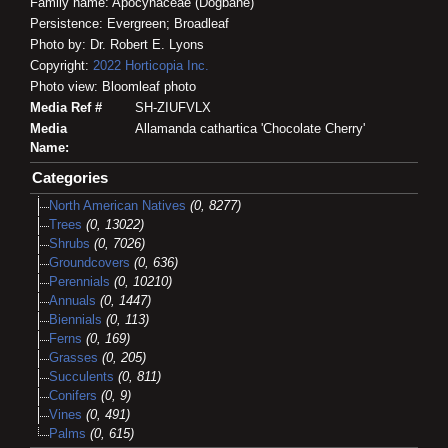
Family name: Apocynaceae (Dogbane)
Persistence: Evergreen; Broadleaf
Photo by: Dr. Robert E. Lyons
Copyright:
2022
Horticopia
Inc.
Photo view: Bloomleaf photo
Media Ref #
SH-ZIUFVLX
Media
Allamanda cathartica 'Chocolate Cherry'
Name:
Categories
North American Natives
(0, 8277)
Trees
(0, 13022)
Shrubs
(0, 7026)
Groundcovers
(0, 636)
Perennials
(0, 10210)
Annuals
(0, 1447)
Biennials
(0, 113)
Ferns
(0, 169)
Grasses
(0, 205)
Succulents
(0, 811)
Conifers
(0, 9)
Vines
(0, 491)
Palms
(0, 615)