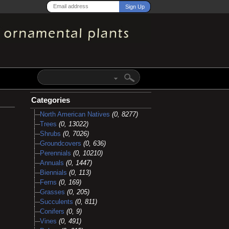
Categories
North American Natives
(0, 8277)
Trees
(0, 13022)
Shrubs
(0, 7026)
Groundcovers
(0, 636)
Perennials
(0, 10210)
Annuals
(0, 1447)
Biennials
(0, 113)
Ferns
(0, 169)
Grasses
(0, 205)
Succulents
(0, 811)
Conifers
(0, 9)
Vines
(0, 491)