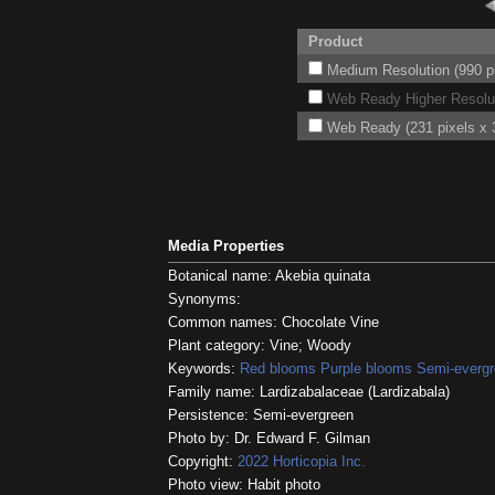
Product
Medium Resolution (990 pi
Web Ready Higher Resoluti
Web Ready (231 pixels x 3
Media Properties
Botanical name: Akebia quinata
Synonyms:
Common names: Chocolate Vine
Plant category: Vine; Woody
Keywords:
Red blooms
Purple blooms
Semi-everg
Family name: Lardizabalaceae (Lardizabala)
Persistence: Semi-evergreen
Photo by: Dr. Edward F. Gilman
Copyright:
2022
Horticopia
Inc.
Photo view: Habit photo