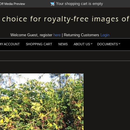
Your shopping cart is empty
Off Media Preview
Welcome Guest, register
here
| Returning Customers
Login
MY ACCOUNT
SHOPPING CART
NEWS
ABOUT US
DOCUMENTS