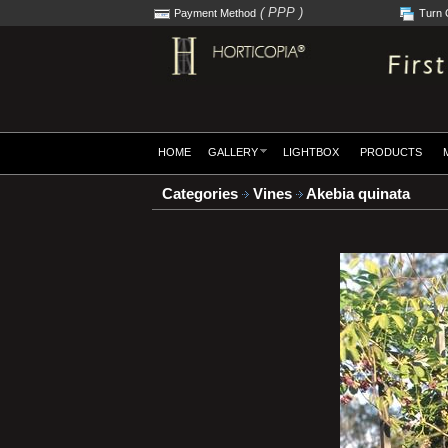
( PPP )
Payment Method
Turn 
HOME
GALLERY
LIGHTBOX
PRODUCTS
Categories
Vines
Akebia quinata