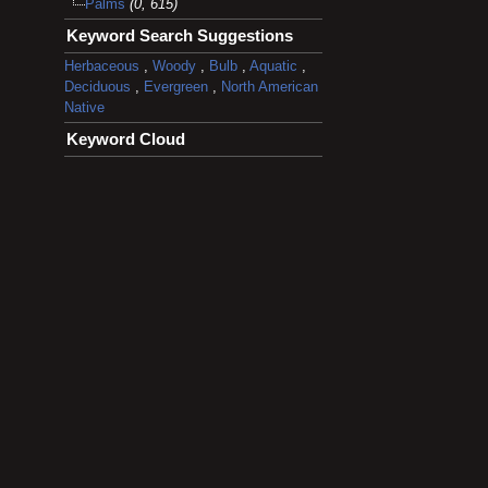
Palms
(0, 615)
Keyword Search Suggestions
Herbaceous
,
Woody
,
Bulb
,
Aquatic
,
Deciduous
,
Evergreen
,
North American
Native
Keyword Cloud