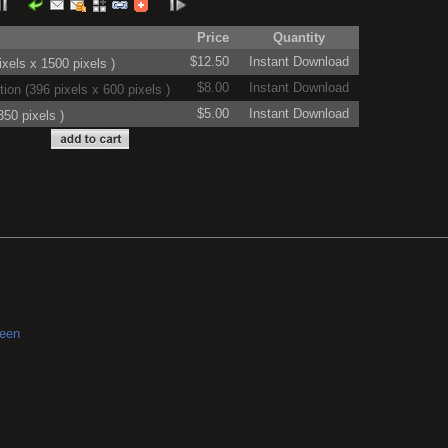
Price
Quantity
$12.50
Instant Download
xels x 1500 pixels )
$8.00
Instant Download
on (396 pixels x 600 pixels )
$5.00
Instant Download
50 pixels )
reen