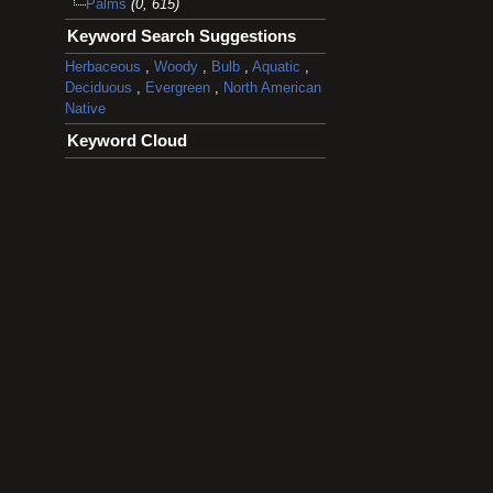
Palms
(0, 615)
Keyword Search Suggestions
Herbaceous
,
Woody
,
Bulb
,
Aquatic
,
Deciduous
,
Evergreen
,
North American
Native
Keyword Cloud