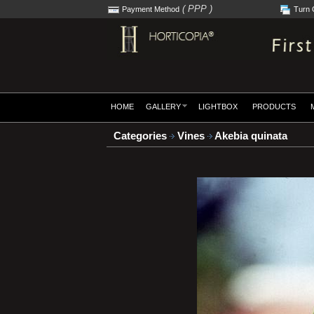
( PPP )
Payment Method
Turn 
HOME
GALLERY
LIGHTBOX
PRODUCTS
Categories
Vines
Akebia quinata