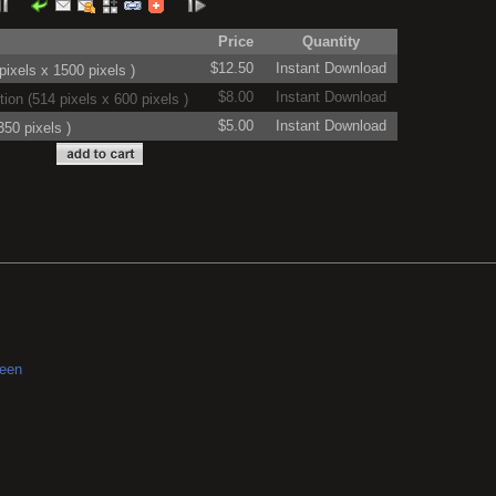
Price
Quantity
$12.50
Instant Download
ixels x 1500 pixels )
$8.00
Instant Download
on (514 pixels x 600 pixels )
$5.00
Instant Download
50 pixels )
reen