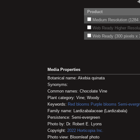
Product
Medium Resolution (1284 p
Web Ready Higher Resoluti
Web Ready (300 pixels x 3
Media Properties
Botanical name: Akebia quinata
Synonyms:
Common names: Chocolate Vine
Plant category: Vine; Woody
Keywords:
Red blooms
Purple blooms
Semi-everg
Family name: Lardizabalaceae (Lardizabala)
Persistence: Semi-evergreen
Photo by: Dr. Robert E. Lyons
Copyright:
2022
Horticopia
Inc.
Photo view: Bloomleaf photo