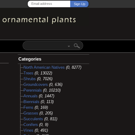
Categories
North American Natives
(0, 8277)
Trees
(0, 13022)
Shrubs
(0, 7026)
Groundcovers
(0, 636)
Perennials
(0, 10210)
Annuals
(0, 1447)
Biennials
(0, 113)
Ferns
(0, 169)
Grasses
(0, 205)
Succulents
(0, 811)
Conifers
(0, 9)
Vines
(0, 491)