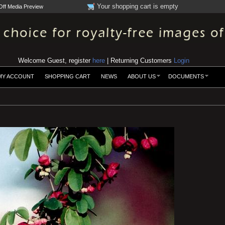
Your shopping cart is empty
Off Media Preview
Welcome Guest, register
here
| Returning Customers
Login
MY ACCOUNT
SHOPPING CART
NEWS
ABOUT US
DOCUMENTS