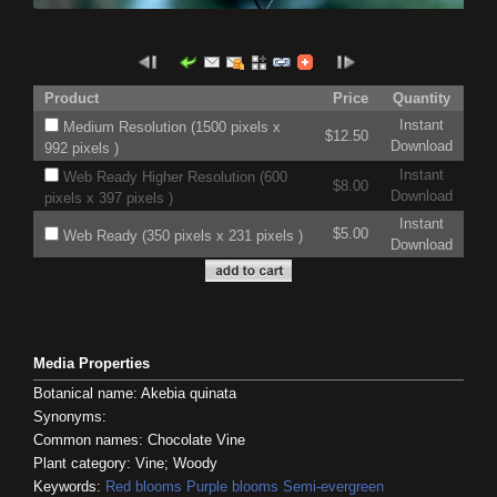
Product
Price
Quantity
Instant
Medium Resolution (1500 pixels x
$12.50
Download
992 pixels )
Instant
Web Ready Higher Resolution (600
$8.00
Download
pixels x 397 pixels )
Instant
$5.00
Web Ready (350 pixels x 231 pixels )
Download
Media Properties
Botanical name: Akebia quinata
Synonyms:
Common names: Chocolate Vine
Plant category: Vine; Woody
Keywords:
Red blooms
Purple blooms
Semi-evergreen