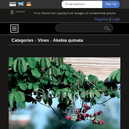
Register
|
Login
Categories
Vines
Akebia quinata