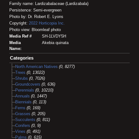
Family name: Lardizabalaceae (Lardizabala)
Persistence: Semi-evergreen
Photo by: Dr. Robert E. Lyons
Copyright:
2022
Horticopia
Inc.
Photo view: Bloomleaf photo
Media Ref #
SH-1LVDY5H
Media
Akebia quinata
Name:
Categories
North American Natives
(0, 8277)
Trees
(0, 13022)
Shrubs
(0, 7026)
Groundcovers
(0, 636)
Perennials
(0, 10210)
Annuals
(0, 1447)
Biennials
(0, 113)
Ferns
(0, 169)
Grasses
(0, 205)
Succulents
(0, 811)
Conifers
(0, 9)
Vines
(0, 491)
Palms
(0, 615)