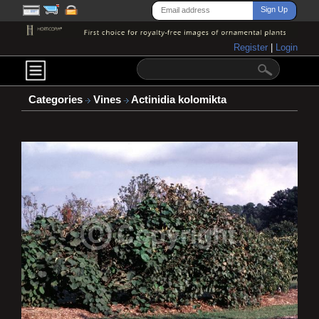
Register
|
Login
Categories
Vines
Actinidia kolomikta