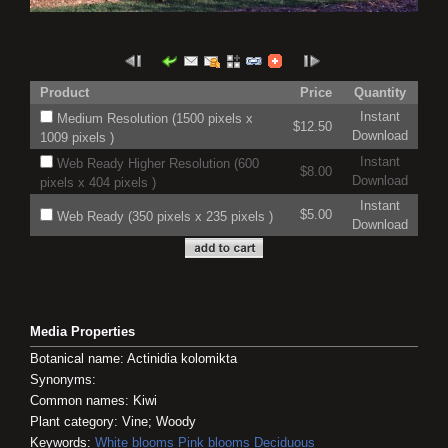
Product
Price
Quantity
Instant
Medium Resolution (1500 pixels x
$12.50
Download
1009 pixels )
Instant
Web Ready Higher Resolution (600
$8.00
Download
pixels x 404 pixels )
Instant
$5.00
Web Ready (350 pixels x 235 pixels )
Download
Media Properties
Botanical name: Actinidia kolomikta
Synonyms:
Common names: Kiwi
Plant category: Vine; Woody
Keywords:
White blooms
Pink blooms
Deciduous