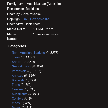
Family name: Actinidiaceae (Actinidia)
Persistence: Deciduous
Photo by: Anne Muecke
Copyright:
2022
Horticopia
Inc.
Photo view: Habit photo
Media Ref #
SH-NRDRZKM
Media
Actinidia kolomikta
Name:
Categories
North American Natives
(0, 8277)
Trees
(0, 13022)
Shrubs
(0, 7026)
Groundcovers
(0, 636)
Perennials
(0, 10210)
Annuals
(0, 1447)
Biennials
(0, 113)
Ferns
(0, 169)
Grasses
(0, 205)
Succulents
(0, 811)
Conifers
(0, 9)
Vines
(0, 491)
Palms
(0, 615)