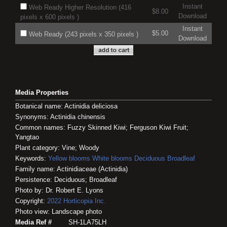
Instant
Web Ready Higher Resolution (416
$8.00
Download
pixels x 600 pixels )
Instant
$5.00
Web Ready (243 pixels x 350 pixels )
Download
Media Properties
Botanical name: Actinidia deliciosa
Synonyms: Actinidia chinensis
Common names: Fuzzy Skinned Kiwi; Ferguson Kiwi Fruit;
Yangtao
Plant category: Vine; Woody
Keywords:
Yellow blooms
White blooms
Deciduous
Broadleaf
Family name: Actinidiaceae (Actinidia)
Persistence: Deciduous; Broadleaf
Photo by: Dr. Robert E. Lyons
Copyright:
2022
Horticopia
Inc.
Photo view: Landscape photo
Media Ref #
SH-1LA75LH