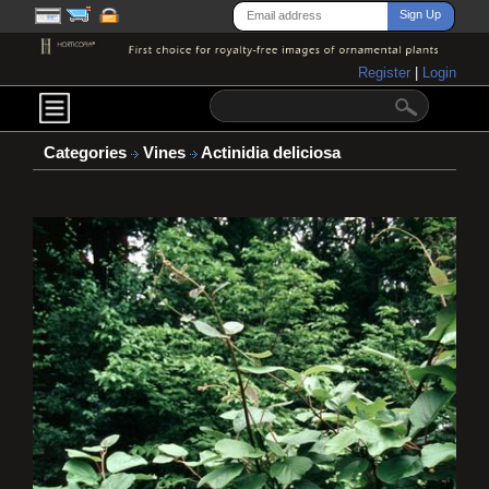
Register
|
Login
Categories
Vines
Actinidia deliciosa