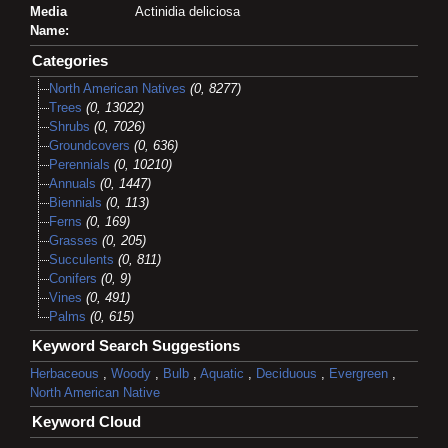
Media
Actinidia deliciosa
Name:
Categories
North American Natives
(0, 8277)
Trees
(0, 13022)
Shrubs
(0, 7026)
Groundcovers
(0, 636)
Perennials
(0, 10210)
Annuals
(0, 1447)
Biennials
(0, 113)
Ferns
(0, 169)
Grasses
(0, 205)
Succulents
(0, 811)
Conifers
(0, 9)
Vines
(0, 491)
Palms
(0, 615)
Keyword Search Suggestions
Herbaceous
,
Woody
,
Bulb
,
Aquatic
,
Deciduous
,
Evergreen
,
North American Native
Keyword Cloud