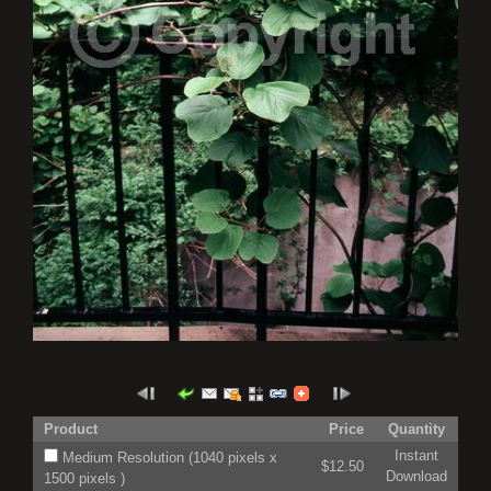
Product
Price
Quantity
Instant
Medium Resolution (1040 pixels x
$12.50
Download
1500 pixels )