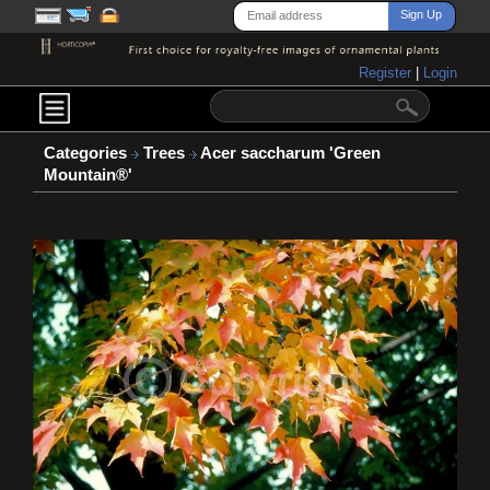
Register
|
Login
Categories
Trees
Acer saccharum 'Green
Mountain®'