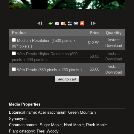
Product
Price
Quantity
Instant
Medium Resolution (1500 pixels x
$12.50
Download
997 pixels )
Instant
Web Ready Higher Resolution (600
$8.00
Download
pixels x 399 pixels )
Instant
$5.00
Web Ready (350 pixels x 233 pixels )
Download
Media Properties
Botanical name: Acer saccharum 'Green Mountain'
Synonyms:
Common names: Sugar Maple; Hard Maple; Rock Maple
Plant category: Tree; Woody