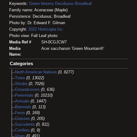
Keywords:
Green blooms
Deciduous
Broadleaf
Family name: Aceraceae (Maple)
Persistence: Deciduous; Broadleaf
Photo by: Dr. Edward F. Gilman
Copyright:
2022
Horticopia
Inc.
Photo view: Fall Leaf photo
Media Ref #
SH-0CGJCW7
Media
Acer saccharum 'Green Mountain®'
Name:
Categories
North American Natives
(0, 8277)
Trees
(0, 13022)
Shrubs
(0, 7026)
Groundcovers
(0, 636)
Perennials
(0, 10210)
Annuals
(0, 1447)
Biennials
(0, 113)
Ferns
(0, 169)
Grasses
(0, 205)
Succulents
(0, 811)
Conifers
(0, 9)
Vines
(0, 491)