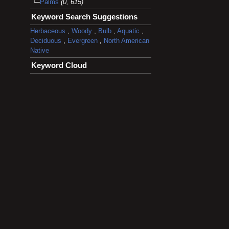
Palms
(0, 615)
Keyword Search Suggestions
Herbaceous
,
Woody
,
Bulb
,
Aquatic
,
Deciduous
,
Evergreen
,
North American
Native
Keyword Cloud