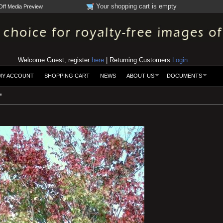
Your shopping cart is empty
Off Media Preview
Welcome Guest, register
here
| Returning Customers
Login
MY ACCOUNT
SHOPPING CART
NEWS
ABOUT US
DOCUMENTS
'