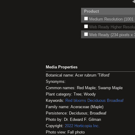
Product
Medium Resolution (1001 p
Web Ready Higher Resoluti
Web Ready (234 pixels x 3
Media Properties
Botanical name: Acer rubrum 'Tilford'
Synonyms:
Common names: Red Maple; Swamp Maple
Plant category: Tree; Woody
Keywords:
Red blooms
Deciduous
Broadleaf
Family name: Aceraceae (Maple)
Persistence: Deciduous; Broadleaf
Photo by: Dr. Edward F. Gilman
Copyright:
2022
Horticopia
Inc.
Photo view: Fall photo