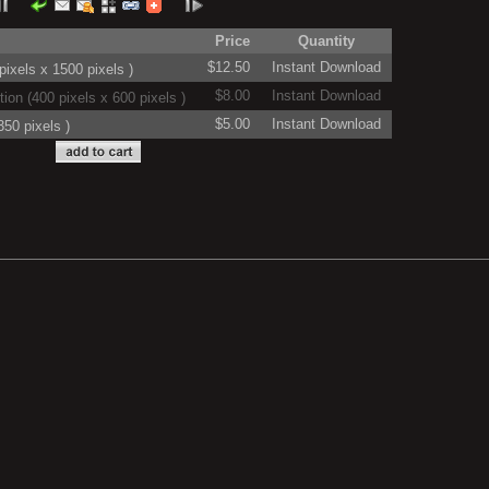
Price
Quantity
$12.50
Instant Download
ixels x 1500 pixels )
$8.00
Instant Download
on (400 pixels x 600 pixels )
$5.00
Instant Download
50 pixels )