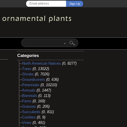
Categories
North American Natives
(0, 8277)
Trees
(0, 13022)
Shrubs
(0, 7026)
Groundcovers
(0, 636)
Perennials
(0, 10210)
Annuals
(0, 1447)
Biennials
(0, 113)
Ferns
(0, 169)
Grasses
(0, 205)
Succulents
(0, 811)
Conifers
(0, 9)
Vines
(0, 491)