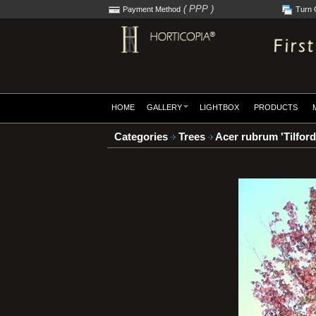
( PPP )
Payment Method
Turn 
HOME
GALLERY
LIGHTBOX
PRODUCTS
Categories
Trees
Acer rubrum 'Tilford