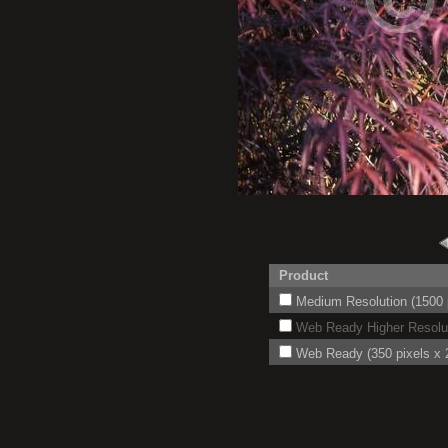
Product
Medium Resolution (1500 p
Web Ready Higher Resoluti
Web Ready (350 pixels x 2