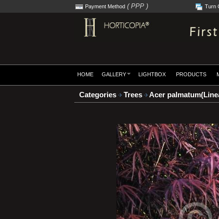
( PPP )
Payment Method
Turn 
HOME
GALLERY
LIGHTBOX
PRODUCTS
Categories
Trees
Acer palmatum(Linea