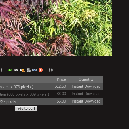
Price
Quantity
$12.50
Instant Download
ixels x 973 pixels )
$8.00
Instant Download
on (600 pixels x 389 pixels )
$5.00
Instant Download
27 pixels )