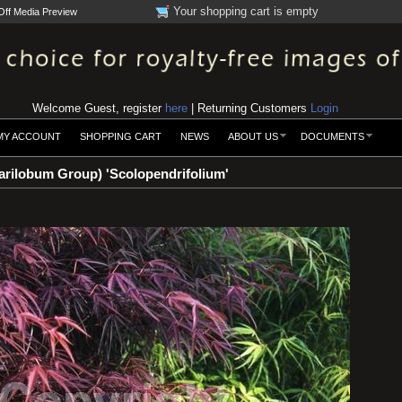
Your shopping cart is empty
Off Media Preview
Welcome Guest, register
here
| Returning Customers
Login
MY ACCOUNT
SHOPPING CART
NEWS
ABOUT US
DOCUMENTS
rilobum Group) 'Scolopendrifolium'