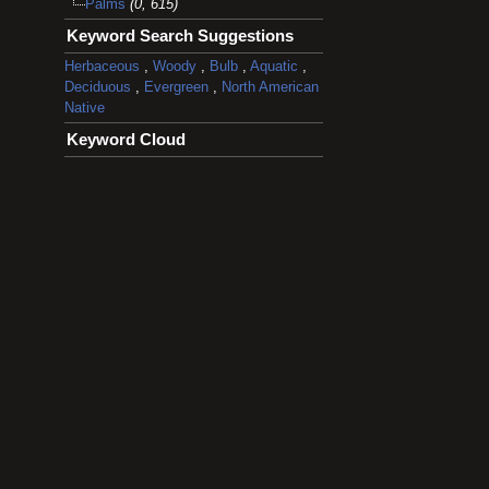
Palms
(0, 615)
Keyword Search Suggestions
Herbaceous
,
Woody
,
Bulb
,
Aquatic
,
Deciduous
,
Evergreen
,
North American
Native
Keyword Cloud