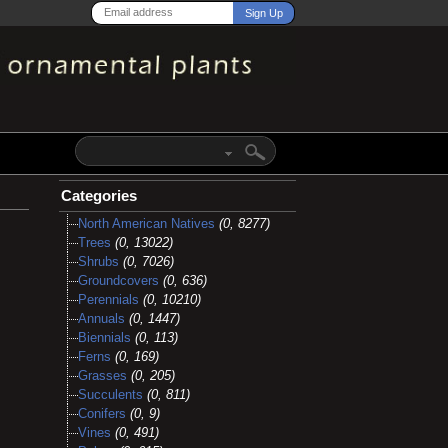
Categories
North American Natives
(0, 8277)
Trees
(0, 13022)
Shrubs
(0, 7026)
Groundcovers
(0, 636)
Perennials
(0, 10210)
Annuals
(0, 1447)
Biennials
(0, 113)
Ferns
(0, 169)
Grasses
(0, 205)
Succulents
(0, 811)
Conifers
(0, 9)
Vines
(0, 491)