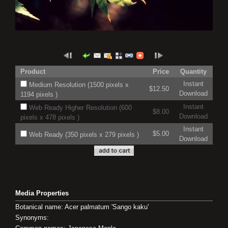
Product
Price
Quantity
Instant
Medium Resolution (1500 pixels x
$12.50
Download
1194 pixels )
Instant
Web Ready Higher Resolution (600
$8.00
Download
pixels x 478 pixels )
Instant
$5.00
Web Ready (350 pixels x 279 pixels )
Download
Media Properties
Botanical name: Acer palmatum 'Sango kaku'
Synonyms: