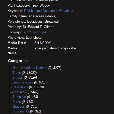
Common names: Japanese Maple
Plant category: Tree; Woody
Keywords:
Red blooms
Deciduous
Broadleaf
Family name: Aceraceae (Maple)
Persistence: Deciduous; Broadleaf
Photo by: Dr. Edward F. Gilman
Copyright:
2022
Horticopia
Inc.
Photo view: Leaf photo
Media Ref #
SH-NSR0K1I
Media
Acer palmatum 'Sango kaku'
Name:
Categories
North American Natives
(0, 8277)
Trees
(0, 13022)
Shrubs
(0, 7026)
Groundcovers
(0, 636)
Perennials
(0, 10210)
Annuals
(0, 1447)
Biennials
(0, 113)
Ferns
(0, 169)
Grasses
(0, 205)
Succulents
(0, 811)