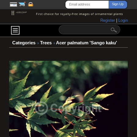
Register
|
Login
Categories
Trees
Acer palmatum 'Sango kaku'