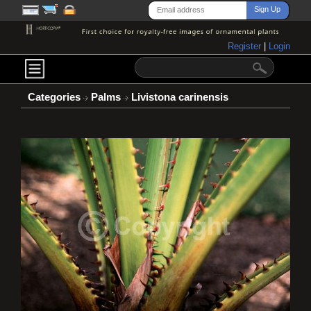
Register
|
Login
Categories
Palms
Livistona carinensis