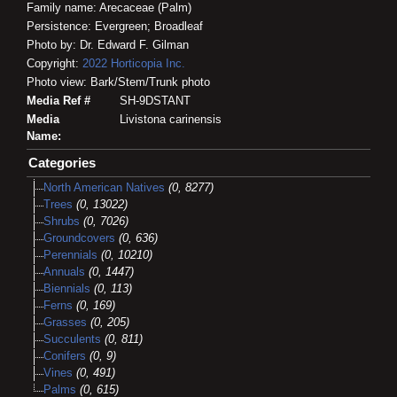
Family name: Arecaceae (Palm)
Persistence: Evergreen; Broadleaf
Photo by: Dr. Edward F. Gilman
Copyright:
2022
Horticopia
Inc.
Photo view: Bark/Stem/Trunk photo
Media Ref #
SH-9DSTANT
Media
Livistona carinensis
Name:
Categories
North American Natives
(0, 8277)
Trees
(0, 13022)
Shrubs
(0, 7026)
Groundcovers
(0, 636)
Perennials
(0, 10210)
Annuals
(0, 1447)
Biennials
(0, 113)
Ferns
(0, 169)
Grasses
(0, 205)
Succulents
(0, 811)
Conifers
(0, 9)
Vines
(0, 491)
Palms
(0, 615)