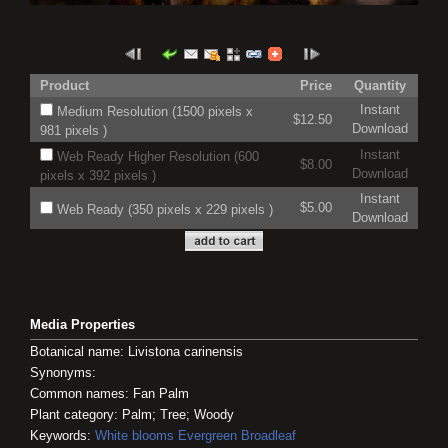
Product
Price
Quantity
Instant
Medium Resolution (1500 pixels x
$12.50
Download
981 pixels )
Instant
Web Ready Higher Resolution (600
$8.00
Download
pixels x 392 pixels )
Instant
$5.00
Web Ready (350 pixels x 229 pixels )
Download
Media Properties
Botanical name: Livistona carinensis
Synonyms:
Common names: Fan Palm
Plant category: Palm; Tree; Woody
Keywords:
White blooms
Evergreen
Broadleaf