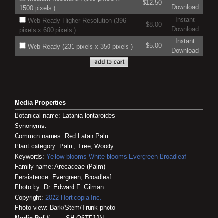
$12.50
Download
1500 pixels )
Instant
Web Ready Higher Resolution (396
$8.00
Download
pixels x 600 pixels )
Instant
$5.00
Web Ready (231 pixels x 350 pixels )
Download
Media Properties
Botanical name: Latania lontaroides
Synonyms:
Common names: Red Latan Palm
Plant category: Palm; Tree; Woody
Keywords:
Yellow blooms
White blooms
Evergreen
Broadleaf
Family name: Arecaceae (Palm)
Persistence: Evergreen; Broadleaf
Photo by: Dr. Edward F. Gilman
Copyright:
2022
Horticopia
Inc.
Photo view: Bark/Stem/Trunk photo
Media Ref #
SH-O6TFJJN