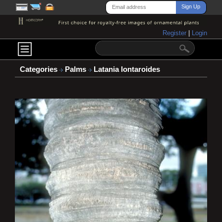
Register
|
Login
Categories
Palms
Latania lontaroides