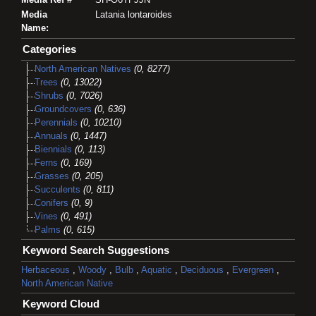
Media
Latania lontaroides
Name:
Categories
North American Natives
(0, 8277)
Trees
(0, 13022)
Shrubs
(0, 7026)
Groundcovers
(0, 636)
Perennials
(0, 10210)
Annuals
(0, 1447)
Biennials
(0, 113)
Ferns
(0, 169)
Grasses
(0, 205)
Succulents
(0, 811)
Conifers
(0, 9)
Vines
(0, 491)
Palms
(0, 615)
Keyword Search Suggestions
Herbaceous
,
Woody
,
Bulb
,
Aquatic
,
Deciduous
,
Evergreen
,
North American Native
Keyword Cloud