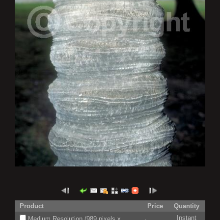
Product
Price
Quantity
Instant
Medium Resolution (989 pixels x