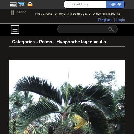
Register
|
Login
Categories
Palms
Hyophorbe lagenicaulis