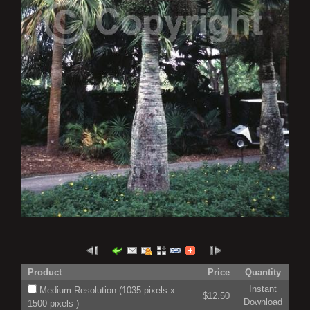
Product
Price
Quantity
Instant
Medium Resolution (1035 pixels x
$12.50
Download
1500 pixels )