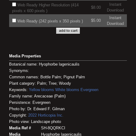
Instant
Web Ready Higher Resolution (414
$8.00
Download
pixels x 600 pixels )
Instant
$5.00
Web Ready (242 pixels x 350 pixels )
Download
Media Properties
Botanical name: Hyophorbe lagenicaulis
Synonyms:
Common names: Bottle Palm; Pignut Palm
Plant category: Palm; Tree; Woody
Keywords:
Yellow blooms
White blooms
Evergreen
Family name: Arecaceae (Palm)
Persistence: Evergreen
Photo by: Dr. Edward F. Gilman
Copyright:
2022
Horticopia
Inc.
Photo view: Landscape photo
Media Ref #
SH-8QQRKCI
Media
Hyophorbe lagenicaulis