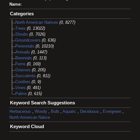
Name:
Categories
North American Natives
(0, 8277)
Trees
(0, 13022)
Shrubs
(0, 7026)
Groundcovers
(0, 636)
Perennials
(0, 10210)
Annuals
(0, 1447)
Biennials
(0, 113)
Ferns
(0, 169)
Grasses
(0, 205)
Succulents
(0, 811)
Conifers
(0, 9)
Vines
(0, 491)
Palms
(0, 615)
Keyword Search Suggestions
Herbaceous
,
Woody
,
Bulb
,
Aquatic
,
Deciduous
,
Evergreen
,
North American Native
Keyword Cloud