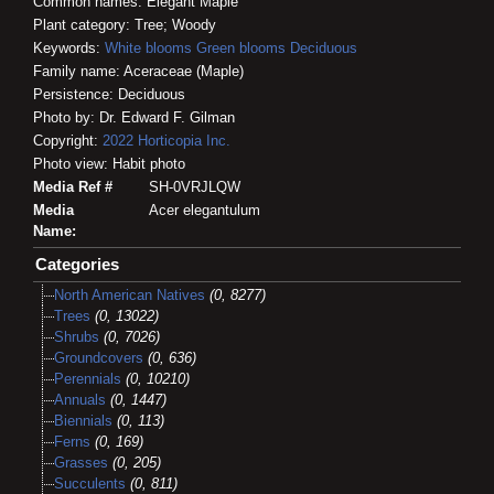
Common names: Elegant Maple
Plant category: Tree; Woody
Keywords:
White blooms
Green blooms
Deciduous
Family name: Aceraceae (Maple)
Persistence: Deciduous
Photo by: Dr. Edward F. Gilman
Copyright:
2022
Horticopia
Inc.
Photo view: Habit photo
Media Ref #
SH-0VRJLQW
Media
Acer elegantulum
Name:
Categories
North American Natives
(0, 8277)
Trees
(0, 13022)
Shrubs
(0, 7026)
Groundcovers
(0, 636)
Perennials
(0, 10210)
Annuals
(0, 1447)
Biennials
(0, 113)
Ferns
(0, 169)
Grasses
(0, 205)
Succulents
(0, 811)