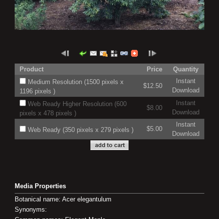
Product
Price
Quantity
Instant
Medium Resolution (1500 pixels x
$12.50
Download
1196 pixels )
Instant
Web Ready Higher Resolution (600
$8.00
Download
pixels x 478 pixels )
Instant
$5.00
Web Ready (350 pixels x 279 pixels )
Download
Media Properties
Botanical name: Acer elegantulum
Synonyms: