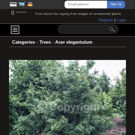
Register
|
Login
Categories
Trees
Acer elegantulum