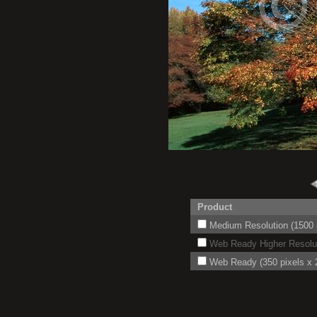
Product
Medium Resolution (1500 p
Web Ready Higher Resoluti
Web Ready (350 pixels x 2