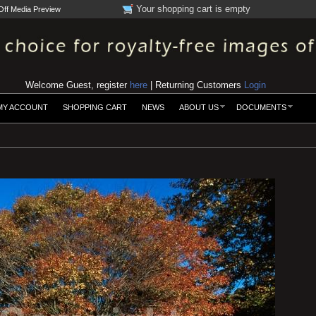
Your shopping cart is empty
Off Media Preview
Welcome Guest, register
here
| Returning Customers
Login
MY ACCOUNT
SHOPPING CART
NEWS
ABOUT US
DOCUMENTS