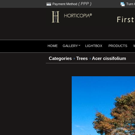
( PPP )
Payment Method
Turn 
HOME
GALLERY
LIGHTBOX
PRODUCTS
Categories
Trees
Acer cissifolium