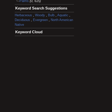
Palms
(0, 615)
Keyword Search Suggestions
Herbaceous
,
Woody
,
Bulb
,
Aquatic
,
Deciduous
,
Evergreen
,
North American
Native
Keyword Cloud