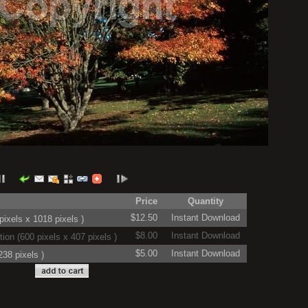
Price
Quantity
$12.50
Instant Download
ixels x 1018 pixels )
$8.00
Instant Download
on (600 pixels x 407 pixels )
$5.00
Instant Download
38 pixels )