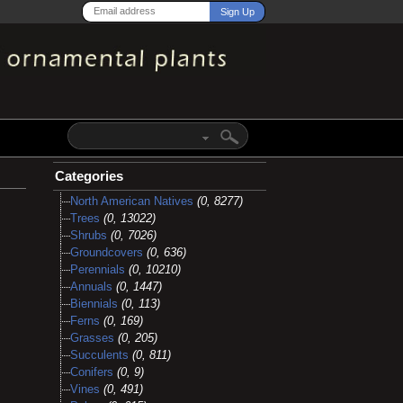
Categories
North American Natives
(0, 8277)
Trees
(0, 13022)
Shrubs
(0, 7026)
Groundcovers
(0, 636)
Perennials
(0, 10210)
Annuals
(0, 1447)
Biennials
(0, 113)
Ferns
(0, 169)
Grasses
(0, 205)
Succulents
(0, 811)
Conifers
(0, 9)
Vines
(0, 491)