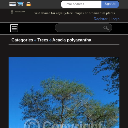
Register
|
Login
Categories
Trees
Acacia polyacantha