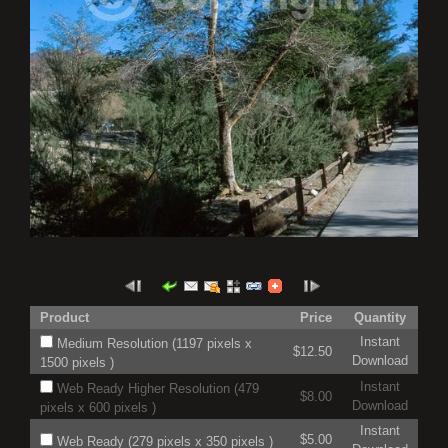
Product
Price
Quantity
Instant
Medium Resolution (1197 pixels x
$12.50
Download
1500 pixels )
Instant
Web Ready Higher Resolution (479
$8.00
Download
pixels x 600 pixels )
Instant
$5.00
Web Ready (279 pixels x 350 pixels )