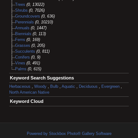
Trees
(0, 13022)
Shrubs
(0, 7026)
Groundcovers
(0, 636)
Perennials
(0, 10210)
Annuals
(0, 1447)
Biennials
(0, 113)
Ferns
(0, 169)
Grasses
(0, 205)
Succulents
(0, 811)
Conifers
(0, 9)
Vines
(0, 491)
Palms
(0, 615)
Keyword Search Suggestions
Herbaceous
,
Woody
,
Bulb
,
Aquatic
,
Deciduous
,
Evergreen
,
North American Native
Keyword Cloud
Powered by Stockbox Photo® Gallery Software