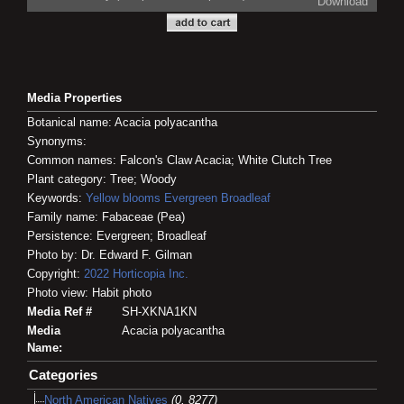
Download
Media Properties
Botanical name: Acacia polyacantha
Synonyms:
Common names: Falcon's Claw Acacia; White Clutch Tree
Plant category: Tree; Woody
Keywords:
Yellow blooms
Evergreen
Broadleaf
Family name: Fabaceae (Pea)
Persistence: Evergreen; Broadleaf
Photo by: Dr. Edward F. Gilman
Copyright:
2022
Horticopia
Inc.
Photo view: Habit photo
Media Ref #
SH-XKNA1KN
Media
Acacia polyacantha
Name:
Categories
North American Natives
(0, 8277)