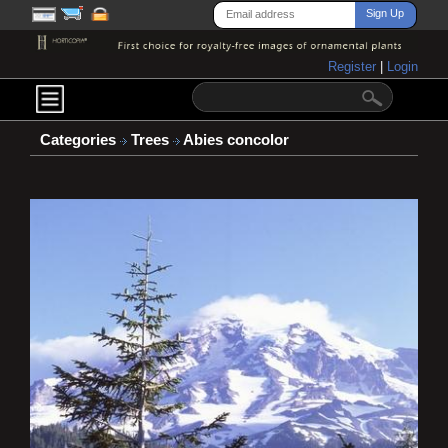
Register
|
Login
Categories
Trees
Abies concolor