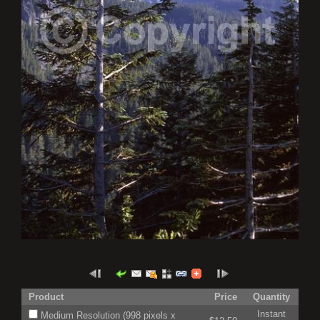
Product
Price
Quantity
Instant
Medium Resolution (998 pixels x