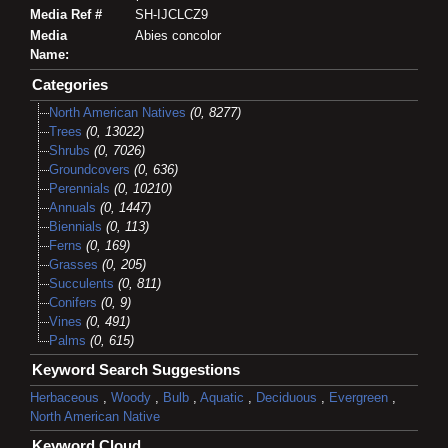
Media Ref #
SH-IJCLCZ9
Media
Abies concolor
Name:
Categories
North American Natives
(0, 8277)
Trees
(0, 13022)
Shrubs
(0, 7026)
Groundcovers
(0, 636)
Perennials
(0, 10210)
Annuals
(0, 1447)
Biennials
(0, 113)
Ferns
(0, 169)
Grasses
(0, 205)
Succulents
(0, 811)
Conifers
(0, 9)
Vines
(0, 491)
Palms
(0, 615)
Keyword Search Suggestions
Herbaceous
,
Woody
,
Bulb
,
Aquatic
,
Deciduous
,
Evergreen
,
North American Native
Keyword Cloud