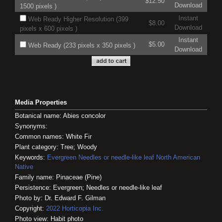
$12.50
Download
1500 pixels )
Instant
Web Ready Higher Resolution (399
$8.00
Download
pixels x 600 pixels )
Instant
$5.00
Web Ready (233 pixels x 350 pixels )
Download
Media Properties
Botanical name: Abies concolor
Synonyms:
Common names: White Fir
Plant category: Tree; Woody
Keywords:
Evergreen
Needles or needle-like leaf
North American
Native
Family name: Pinaceae (Pine)
Persistence: Evergreen; Needles or needle-like leaf
Photo by: Dr. Edward F. Gilman
Copyright:
2022
Horticopia
Inc.
Photo view: Habit photo