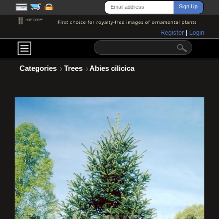
Register
|
Login
Categories
Trees
Abies cilicica