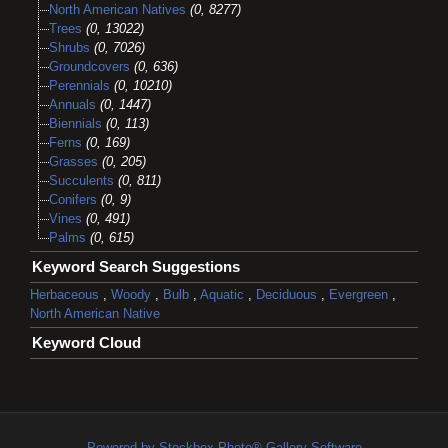
North American Natives
(0, 8277)
Trees
(0, 13022)
Shrubs
(0, 7026)
Groundcovers
(0, 636)
Perennials
(0, 10210)
Annuals
(0, 1447)
Biennials
(0, 113)
Ferns
(0, 169)
Grasses
(0, 205)
Succulents
(0, 811)
Conifers
(0, 9)
Vines
(0, 491)
Palms
(0, 615)
Keyword Search Suggestions
Herbaceous
,
Woody
,
Bulb
,
Aquatic
,
Deciduous
,
Evergreen
,
North American Native
Keyword Cloud
Powered by Stockbox Photo® Gallery Software