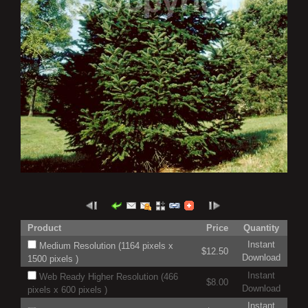
Product
Price
Quantity
Instant
Medium Resolution (1164 pixels x
$12.50
Download
1500 pixels )
Instant
Web Ready Higher Resolution (466
$8.00
Download
pixels x 600 pixels )
Instant