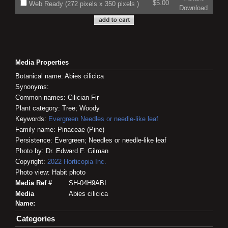
$5.00
Web Ready (272 pixels x 350 pixels )
Download
Media Properties
Botanical name: Abies cilicica
Synonyms:
Common names: Cilician Fir
Plant category: Tree; Woody
Keywords:
Evergreen
Needles or needle-like leaf
Family name: Pinaceae (Pine)
Persistence: Evergreen; Needles or needle-like leaf
Photo by: Dr. Edward F. Gilman
Copyright:
2022
Horticopia
Inc.
Photo view: Habit photo
Media Ref #
SH-04H9ABI
Media
Abies cilicica
Name:
Categories