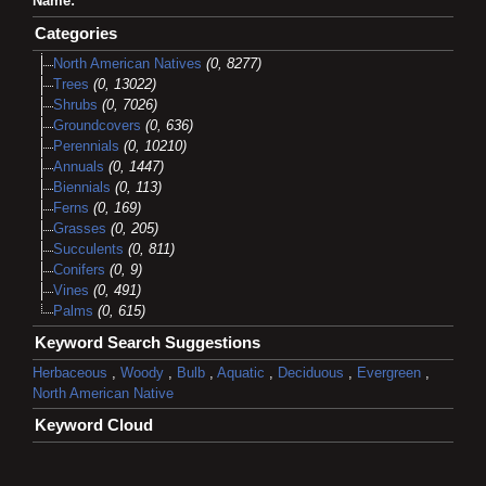
Name:
Categories
North American Natives
(0, 8277)
Trees
(0, 13022)
Shrubs
(0, 7026)
Groundcovers
(0, 636)
Perennials
(0, 10210)
Annuals
(0, 1447)
Biennials
(0, 113)
Ferns
(0, 169)
Grasses
(0, 205)
Succulents
(0, 811)
Conifers
(0, 9)
Vines
(0, 491)
Palms
(0, 615)
Keyword Search Suggestions
Herbaceous
,
Woody
,
Bulb
,
Aquatic
,
Deciduous
,
Evergreen
,
North American Native
Keyword Cloud