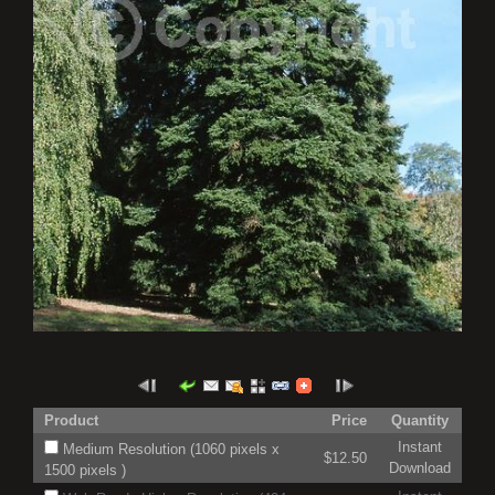
Product
Price
Quantity
Instant
Medium Resolution (1060 pixels x
$12.50
Download
1500 pixels )