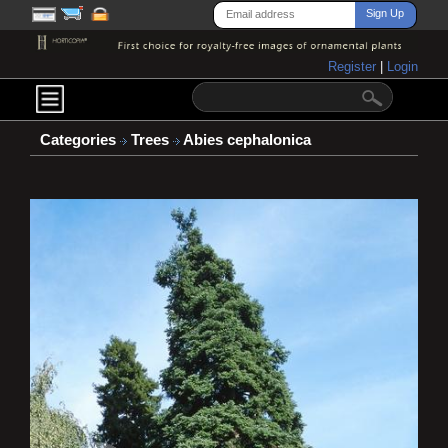
Register
|
Login
Categories
Trees
Abies cephalonica