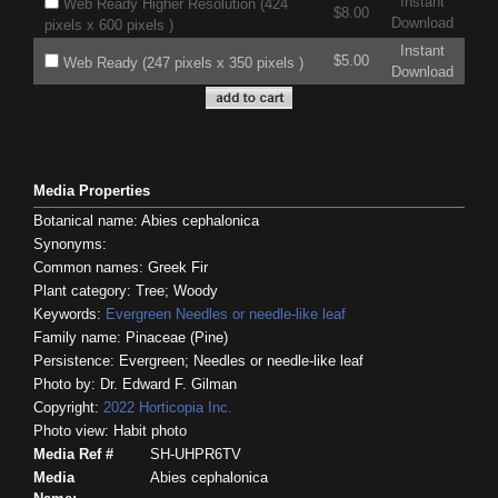
Instant
Web Ready Higher Resolution (424
$8.00
Download
pixels x 600 pixels )
Instant
$5.00
Web Ready (247 pixels x 350 pixels )
Download
Media Properties
Botanical name: Abies cephalonica
Synonyms:
Common names: Greek Fir
Plant category: Tree; Woody
Keywords:
Evergreen
Needles or needle-like leaf
Family name: Pinaceae (Pine)
Persistence: Evergreen; Needles or needle-like leaf
Photo by: Dr. Edward F. Gilman
Copyright:
2022
Horticopia
Inc.
Photo view: Habit photo
Media Ref #
SH-UHPR6TV
Media
Abies cephalonica