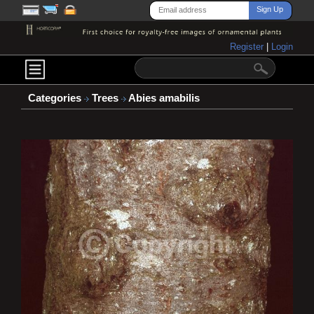
Register
|
Login
Categories
Trees
Abies amabilis