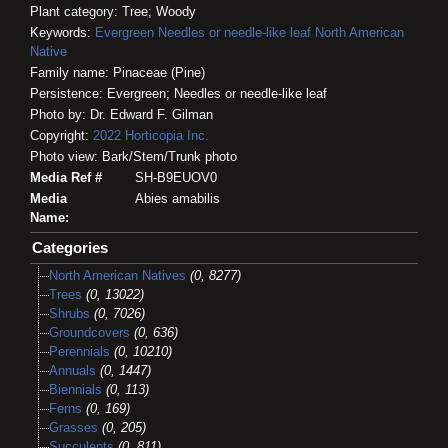
Plant category: Tree; Woody
Keywords:
Evergreen
Needles or needle-like leaf
North American
Native
Family name: Pinaceae (Pine)
Persistence: Evergreen; Needles or needle-like leaf
Photo by: Dr. Edward F. Gilman
Copyright:
2022
Horticopia
Inc.
Photo view: Bark/Stem/Trunk photo
Media Ref #
SH-B9EUOV0
Media
Abies amabilis
Name:
Categories
North American Natives
(0, 8277)
Trees
(0, 13022)
Shrubs
(0, 7026)
Groundcovers
(0, 636)
Perennials
(0, 10210)
Annuals
(0, 1447)
Biennials
(0, 113)
Ferns
(0, 169)
Grasses
(0, 205)
Succulents
(0, 811)