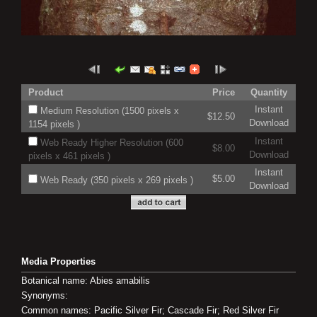
Product
Price
Quantity
Instant
Medium Resolution (1500 pixels x
$12.50
Download
1154 pixels )
Instant
Web Ready Higher Resolution (600
$8.00
Download
pixels x 461 pixels )
Instant
$5.00
Web Ready (350 pixels x 269 pixels )
Download
Media Properties
Botanical name: Abies amabilis
Synonyms:
Common names: Pacific Silver Fir; Cascade Fir; Red Silver Fir