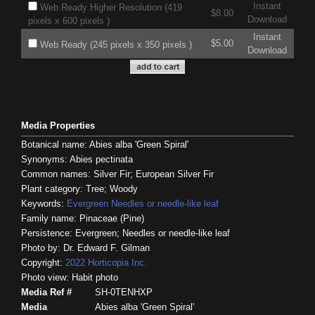
Instant
Web Ready Higher Resolution (419
$8.00
Download
pixels x 600 pixels )
Instant
$5.00
Web Ready (245 pixels x 350 pixels )
Download
Media Properties
Botanical name: Abies alba 'Green Spiral'
Synonyms: Abies pectinata
Common names: Silver Fir; European Silver Fir
Plant category: Tree; Woody
Keywords:
Evergreen
Needles or needle-like leaf
Family name: Pinaceae (Pine)
Persistence: Evergreen; Needles or needle-like leaf
Photo by: Dr. Edward F. Gilman
Copyright:
2022
Horticopia
Inc.
Photo view: Habit photo
Media Ref #
SH-0TENHXP
Media
Abies alba 'Green Spiral'