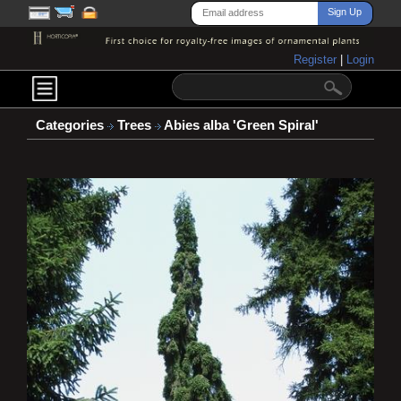
Register
|
Login
Categories
Trees
Abies alba 'Green Spiral'