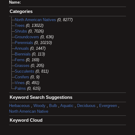
Name:
Categories
North American Natives
(0, 8277)
Trees
(0, 13022)
Shrubs
(0, 7026)
Groundcovers
(0, 636)
Perennials
(0, 10210)
Annuals
(0, 1447)
Biennials
(0, 113)
Ferns
(0, 169)
Grasses
(0, 205)
Succulents
(0, 811)
Conifers
(0, 9)
Vines
(0, 491)
Palms
(0, 615)
Keyword Search Suggestions
Herbaceous
,
Woody
,
Bulb
,
Aquatic
,
Deciduous
,
Evergreen
,
North American Native
Keyword Cloud