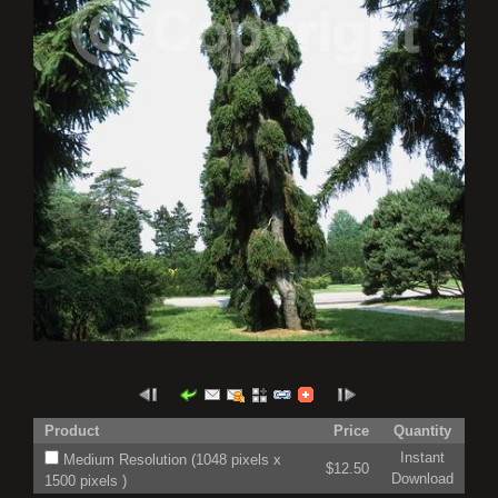
Product
Price
Quantity
Instant
Medium Resolution (1048 pixels x
$12.50
Download
1500 pixels )