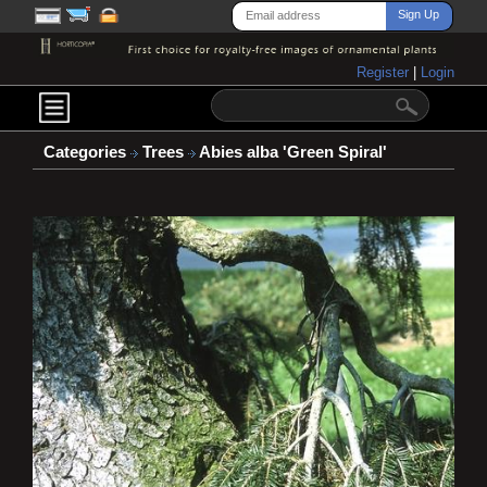
Register
|
Login
Categories
Trees
Abies alba 'Green Spiral'