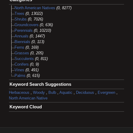
North American Natives
(0, 8277)
Trees
(0, 13022)
Shrubs
(0, 7026)
Groundcovers
(0, 636)
Perennials
(0, 10210)
Annuals
(0, 1447)
Biennials
(0, 113)
Ferns
(0, 169)
Grasses
(0, 205)
Succulents
(0, 811)
Conifers
(0, 9)
Vines
(0, 491)
Palms
(0, 615)
Keyword Search Suggestions
Herbaceous
,
Woody
,
Bulb
,
Aquatic
,
Deciduous
,
Evergreen
,
North American Native
Keyword Cloud