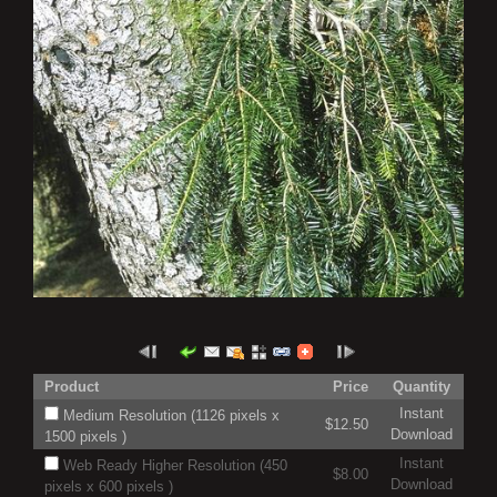
Product
Price
Quantity
Instant
Medium Resolution (1126 pixels x
$12.50
Download
1500 pixels )
Instant
Web Ready Higher Resolution (450
$8.00
Download
pixels x 600 pixels )