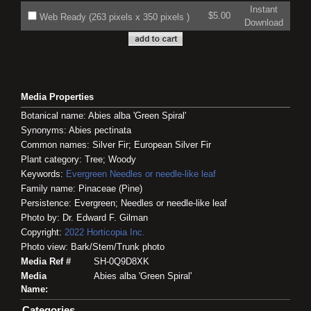
Instant
$5.00
Web Ready (263 pixels x 350 pixels )
Download
Media Properties
Botanical name: Abies alba 'Green Spiral'
Synonyms: Abies pectinata
Common names: Silver Fir; European Silver Fir
Plant category: Tree; Woody
Keywords:
Evergreen
Needles or needle-like leaf
Family name: Pinaceae (Pine)
Persistence: Evergreen; Needles or needle-like leaf
Photo by: Dr. Edward F. Gilman
Copyright:
2022
Horticopia
Inc.
Photo view: Bark/Stem/Trunk photo
Media Ref #
SH-0Q9D8XK
Media
Abies alba 'Green Spiral'
Name:
Categories