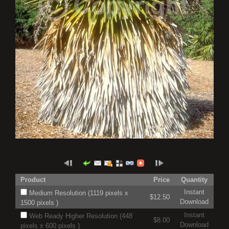
Product
Price
Quantity
Instant
Medium Resolution (1119 pixels x
$12.50
Download
1500 pixels )
Instant
Web Ready Higher Resolution (448
$8.00
Download
pixels x 600 pixels )