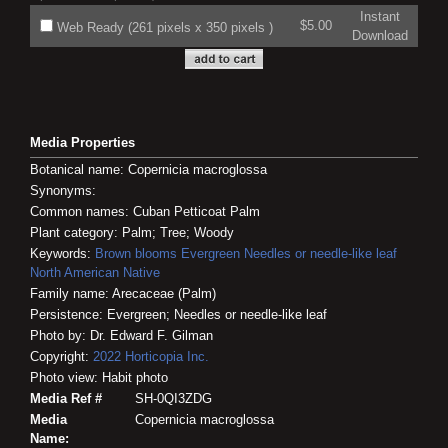
Instant
$5.00
Web Ready (261 pixels x 350 pixels )
Download
Media Properties
Botanical name: Copernicia macroglossa
Synonyms:
Common names: Cuban Petticoat Palm
Plant category: Palm; Tree; Woody
Keywords:
Brown blooms
Evergreen
Needles or needle-like leaf
North American Native
Family name: Arecaceae (Palm)
Persistence: Evergreen; Needles or needle-like leaf
Photo by: Dr. Edward F. Gilman
Copyright:
2022
Horticopia
Inc.
Photo view: Habit photo
Media Ref #
SH-0QI3ZDG
Media
Copernicia macroglossa
Name: