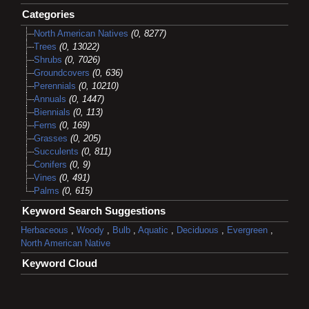
Categories
North American Natives
(0, 8277)
Trees
(0, 13022)
Shrubs
(0, 7026)
Groundcovers
(0, 636)
Perennials
(0, 10210)
Annuals
(0, 1447)
Biennials
(0, 113)
Ferns
(0, 169)
Grasses
(0, 205)
Succulents
(0, 811)
Conifers
(0, 9)
Vines
(0, 491)
Palms
(0, 615)
Keyword Search Suggestions
Herbaceous
,
Woody
,
Bulb
,
Aquatic
,
Deciduous
,
Evergreen
,
North American Native
Keyword Cloud