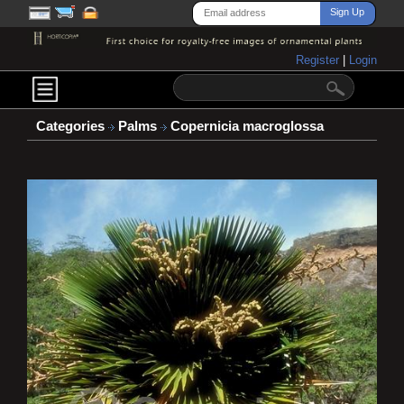
Register
|
Login
Categories
Palms
Copernicia macroglossa