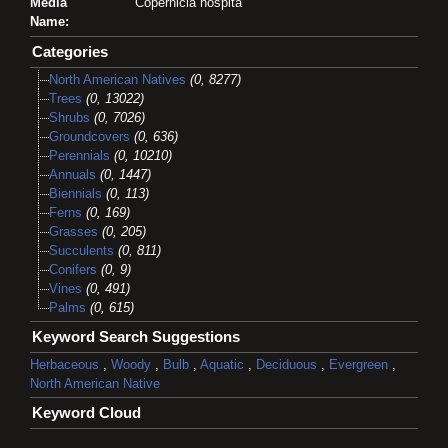
Media
Copernicia hospita
Name:
Categories
North American Natives
(0, 8277)
Trees
(0, 13022)
Shrubs
(0, 7026)
Groundcovers
(0, 636)
Perennials
(0, 10210)
Annuals
(0, 1447)
Biennials
(0, 113)
Ferns
(0, 169)
Grasses
(0, 205)
Succulents
(0, 811)
Conifers
(0, 9)
Vines
(0, 491)
Palms
(0, 615)
Keyword Search Suggestions
Herbaceous
,
Woody
,
Bulb
,
Aquatic
,
Deciduous
,
Evergreen
,
North American Native
Keyword Cloud