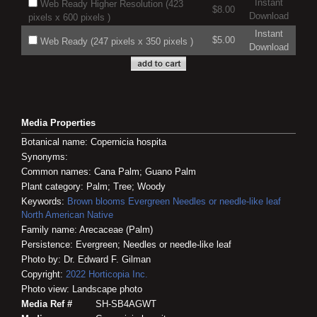
Instant
Web Ready Higher Resolution (423
$8.00
Download
pixels x 600 pixels )
Instant
$5.00
Web Ready (247 pixels x 350 pixels )
Download
Media Properties
Botanical name: Copernicia hospita
Synonyms:
Common names: Cana Palm; Guano Palm
Plant category: Palm; Tree; Woody
Keywords:
Brown blooms
Evergreen
Needles or needle-like leaf
North American Native
Family name: Arecaceae (Palm)
Persistence: Evergreen; Needles or needle-like leaf
Photo by: Dr. Edward F. Gilman
Copyright:
2022
Horticopia
Inc.
Photo view: Landscape photo
Media Ref #
SH-SB4AGWT