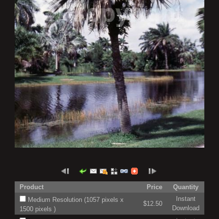
Product
Price
Quantity
Instant
Medium Resolution (1057 pixels x
$12.50
Download
1500 pixels )