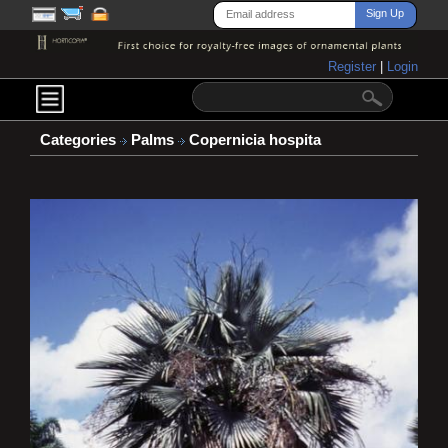
Register
|
Login
Categories
Palms
Copernicia hospita