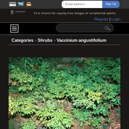
Register
|
Login
Categories
Shrubs
Vaccinium angustifolium