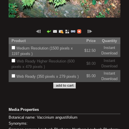
Product
Price
Quantity
Instant
Medium Resolution (1500 pixels x
$12.50
Download
1197 pixels )
Instant
Web Ready Higher Resolution (600
$8.00
Download
pixels x 479 pixels )
Instant
$5.00
Web Ready (350 pixels x 279 pixels )
Download
Media Properties
Botanical name: Vaccinium angustifolium
Synonyms: