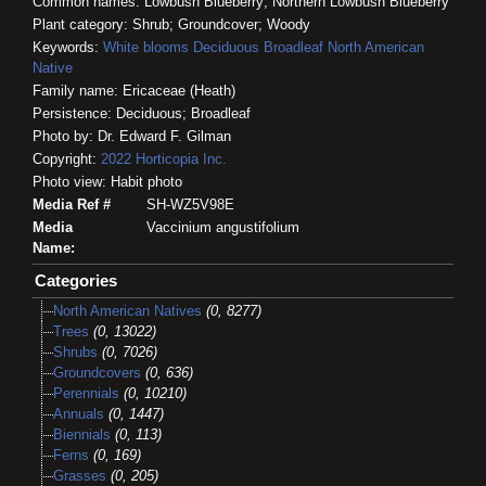
Common names: Lowbush Blueberry; Northern Lowbush Blueberry
Plant category: Shrub; Groundcover; Woody
Keywords:
White blooms
Deciduous
Broadleaf
North American
Native
Family name: Ericaceae (Heath)
Persistence: Deciduous; Broadleaf
Photo by: Dr. Edward F. Gilman
Copyright:
2022
Horticopia
Inc.
Photo view: Habit photo
Media Ref #
SH-WZ5V98E
Media
Vaccinium angustifolium
Name:
Categories
North American Natives
(0, 8277)
Trees
(0, 13022)
Shrubs
(0, 7026)
Groundcovers
(0, 636)
Perennials
(0, 10210)
Annuals
(0, 1447)
Biennials
(0, 113)
Ferns
(0, 169)
Grasses
(0, 205)