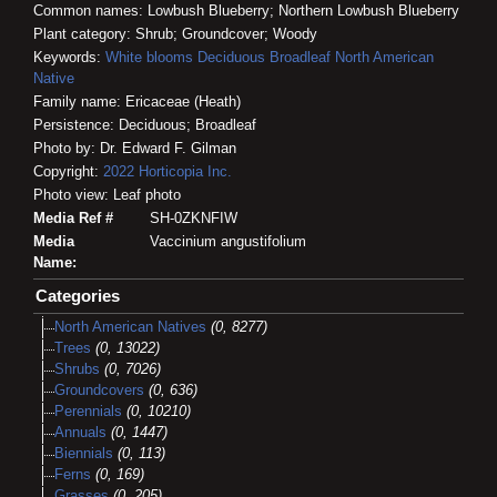
Common names: Lowbush Blueberry; Northern Lowbush Blueberry
Plant category: Shrub; Groundcover; Woody
Keywords:
White blooms
Deciduous
Broadleaf
North American
Native
Family name: Ericaceae (Heath)
Persistence: Deciduous; Broadleaf
Photo by: Dr. Edward F. Gilman
Copyright:
2022
Horticopia
Inc.
Photo view: Leaf photo
Media Ref #
SH-0ZKNFIW
Media
Vaccinium angustifolium
Name:
Categories
North American Natives
(0, 8277)
Trees
(0, 13022)
Shrubs
(0, 7026)
Groundcovers
(0, 636)
Perennials
(0, 10210)
Annuals
(0, 1447)
Biennials
(0, 113)
Ferns
(0, 169)
Grasses
(0, 205)