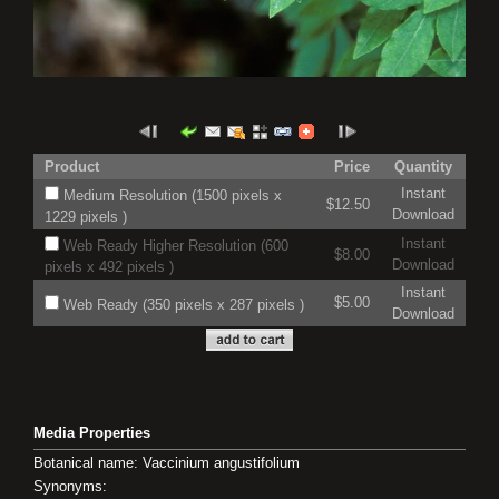
Product
Price
Quantity
Instant
Medium Resolution (1500 pixels x
$12.50
Download
1229 pixels )
Instant
Web Ready Higher Resolution (600
$8.00
Download
pixels x 492 pixels )
Instant
$5.00
Web Ready (350 pixels x 287 pixels )
Download
Media Properties
Botanical name: Vaccinium angustifolium
Synonyms: