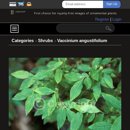
Register
|
Login
Categories
Shrubs
Vaccinium angustifolium