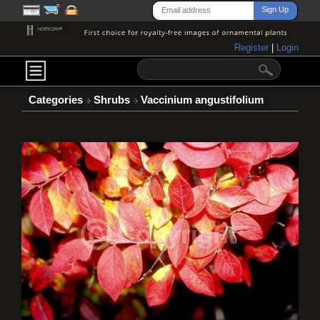
Register
|
Login
Categories
Shrubs
Vaccinium angustifolium