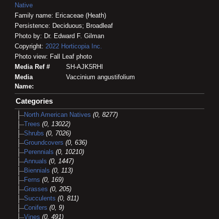
Native
Family name: Ericaceae (Heath)
Persistence: Deciduous; Broadleaf
Photo by: Dr. Edward F. Gilman
Copyright:
2022
Horticopia
Inc.
Photo view: Fall Leaf photo
Media Ref #
SH-AJK5RHI
Media
Vaccinium angustifolium
Name:
Categories
North American Natives
(0, 8277)
Trees
(0, 13022)
Shrubs
(0, 7026)
Groundcovers
(0, 636)
Perennials
(0, 10210)
Annuals
(0, 1447)
Biennials
(0, 113)
Ferns
(0, 169)
Grasses
(0, 205)
Succulents
(0, 811)
Conifers
(0, 9)
Vines
(0, 491)