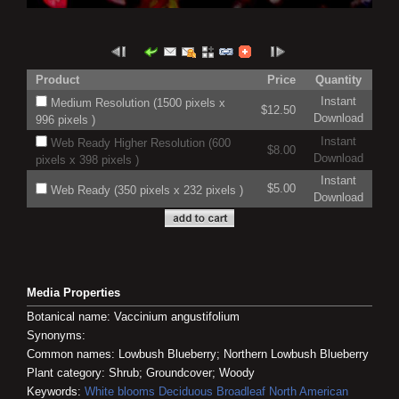
Product
Price
Quantity
Instant
Medium Resolution (1500 pixels x
$12.50
Download
996 pixels )
Instant
Web Ready Higher Resolution (600
$8.00
Download
pixels x 398 pixels )
Instant
$5.00
Web Ready (350 pixels x 232 pixels )
Download
Media Properties
Botanical name: Vaccinium angustifolium
Synonyms:
Common names: Lowbush Blueberry; Northern Lowbush Blueberry
Plant category: Shrub; Groundcover; Woody
Keywords:
White blooms
Deciduous
Broadleaf
North American