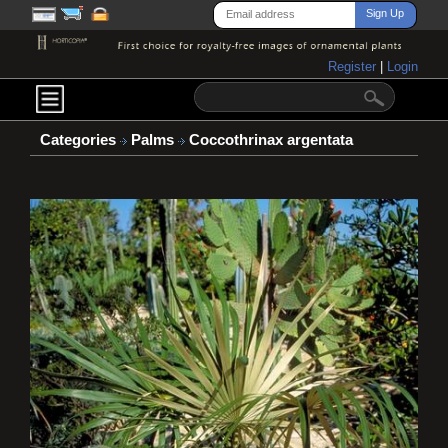
Register
|
Login
Categories
Palms
Coccothrinax argentata