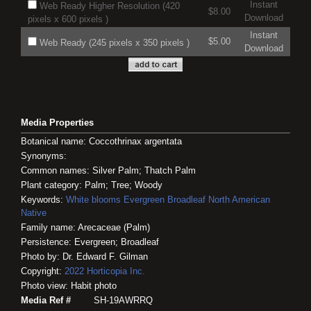
Instant
Web Ready Higher Resolution (420
$8.00
Download
pixels x 600 pixels )
Instant
$5.00
Web Ready (245 pixels x 350 pixels )
Download
Media Properties
Botanical name: Coccothrinax argentata
Synonyms:
Common names: Silver Palm; Thatch Palm
Plant category: Palm; Tree; Woody
Keywords:
White blooms
Evergreen
Broadleaf
North American
Native
Family name: Arecaceae (Palm)
Persistence: Evergreen; Broadleaf
Photo by: Dr. Edward F. Gilman
Copyright:
2022
Horticopia
Inc.
Photo view: Habit photo
Media Ref #
SH-19AWRRQ