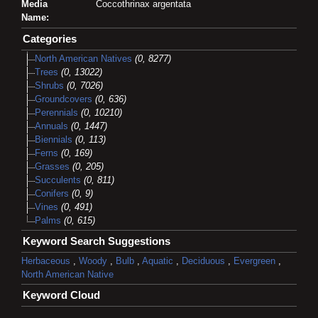
Media
Coccothrinax argentata
Name:
Categories
North American Natives
(0, 8277)
Trees
(0, 13022)
Shrubs
(0, 7026)
Groundcovers
(0, 636)
Perennials
(0, 10210)
Annuals
(0, 1447)
Biennials
(0, 113)
Ferns
(0, 169)
Grasses
(0, 205)
Succulents
(0, 811)
Conifers
(0, 9)
Vines
(0, 491)
Palms
(0, 615)
Keyword Search Suggestions
Herbaceous
,
Woody
,
Bulb
,
Aquatic
,
Deciduous
,
Evergreen
,
North American Native
Keyword Cloud