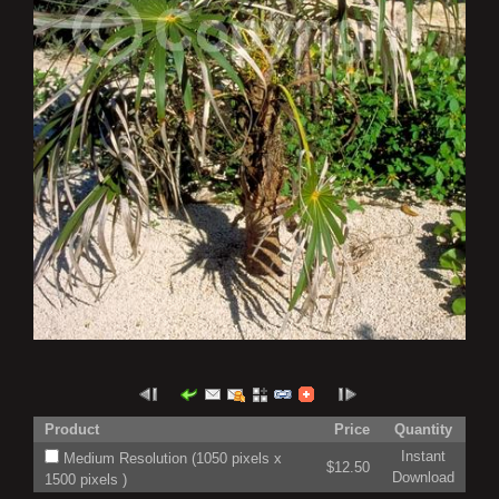
Product
Price
Quantity
Instant
Medium Resolution (1050 pixels x
$12.50
Download
1500 pixels )