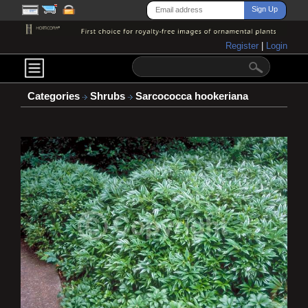
Register
|
Login
Categories
Shrubs
Sarcococca hookeriana