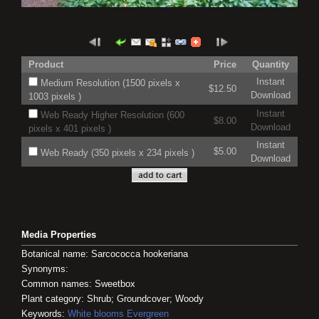
Product
Price
Quantity
Instant
Medium Resolution (1500 pixels x
$12.50
Download
1003 pixels )
Instant
Web Ready Higher Resolution (600
$8.00
Download
pixels x 401 pixels )
Instant
$5.00
Web Ready (350 pixels x 234 pixels )
Download
Media Properties
Botanical name: Sarcococca hookeriana
Synonyms:
Common names: Sweetbox
Plant category: Shrub; Groundcover; Woody
Keywords:
White blooms
Evergreen