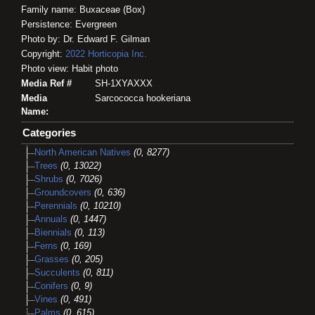
Family name: Buxaceae (Box)
Persistence: Evergreen
Photo by: Dr. Edward F. Gilman
Copyright:
2022
Horticopia
Inc.
Photo view: Habit photo
Media Ref #
SH-1XYAXXX
Media
Sarcococca hookeriana
Name:
Categories
North American Natives
(0, 8277)
Trees
(0, 13022)
Shrubs
(0, 7026)
Groundcovers
(0, 636)
Perennials
(0, 10210)
Annuals
(0, 1447)
Biennials
(0, 113)
Ferns
(0, 169)
Grasses
(0, 205)
Succulents
(0, 811)
Conifers
(0, 9)
Vines
(0, 491)
Palms
(0, 615)