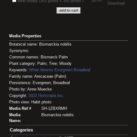
$5.00
Web Ready (302 pixels x 350 pixels )
Download
Media Properties
Botanical name: Bismarckia nobilis
Synonyms:
Common names: Bismarck Palm
Plant category: Palm; Tree; Woody
Keywords:
White blooms
Evergreen
Broadleaf
Family name: Arecaceae (Palm)
Persistence: Evergreen; Broadleaf
Photo by: Anne Muecke
Copyright:
2022
Horticopia
Inc.
Photo view: Habit photo
Media Ref #
SH-1ZBXRMH
Media
Bismarckia nobilis
Name:
Categories