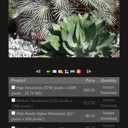
Product
Price
Quantity
Instant
High Resolution (3790 pixels x 4398
$50.00
Download
pixels - 10.74 MB)
Instant
Medium Resolution (1293 pixels x
$12.50
Download
1500 pixels )
Instant
Web Ready Higher Resolution (517
$8.00
Download
pixels x 600 pixels )
Instant