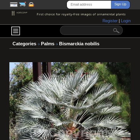
Register
|
Login
Categories
Palms
Bismarckia nobilis