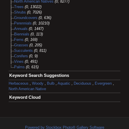
North American Natives
(0, 8277)
Trees
(0, 13022)
Shrubs
(0, 7026)
Groundcovers
(0, 636)
Perennials
(0, 10210)
Annuals
(0, 1447)
Biennials
(0, 113)
Ferns
(0, 169)
Grasses
(0, 205)
Succulents
(0, 811)
Conifers
(0, 9)
Vines
(0, 491)
Palms
(0, 615)
Keyword Search Suggestions
Herbaceous
,
Woody
,
Bulb
,
Aquatic
,
Deciduous
,
Evergreen
,
North American Native
Keyword Cloud
Powered by Stockbox Photo® Gallery Software