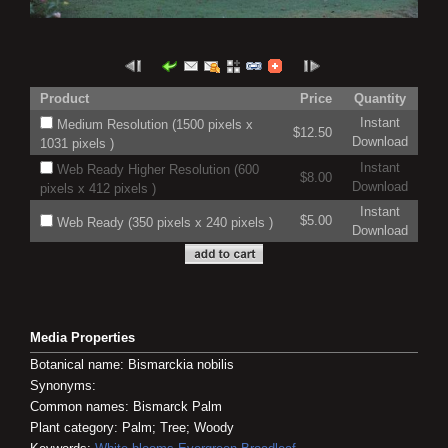
Product
Price
Quantity
Instant
Medium Resolution (1500 pixels x
$12.50
Download
1031 pixels )
Instant
Web Ready Higher Resolution (600
$8.00
Download
pixels x 412 pixels )
Instant
$5.00
Web Ready (350 pixels x 240 pixels )
Download
Media Properties
Botanical name: Bismarckia nobilis
Synonyms:
Common names: Bismarck Palm
Plant category: Palm; Tree; Woody