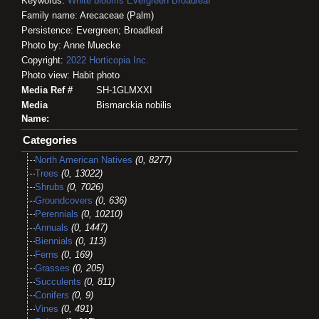
Keywords:
White blooms
Evergreen
Broadleaf
Family name: Arecaceae (Palm)
Persistence: Evergreen; Broadleaf
Photo by: Anne Muecke
Copyright:
2022
Horticopia
Inc.
Photo view: Habit photo
Media Ref #
SH-1GLMXXI
Media
Bismarckia nobilis
Name:
Categories
North American Natives
(0, 8277)
Trees
(0, 13022)
Shrubs
(0, 7026)
Groundcovers
(0, 636)
Perennials
(0, 10210)
Annuals
(0, 1447)
Biennials
(0, 113)
Ferns
(0, 169)
Grasses
(0, 205)
Succulents
(0, 811)
Conifers
(0, 9)
Vines
(0, 491)