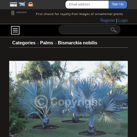
Register
|
Login
Categories
Palms
Bismarckia nobilis