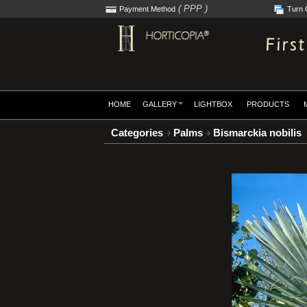
( PPP )
Payment Method
Turn 
HOME
GALLERY
LIGHTBOX
PRODUCTS
Categories
Palms
Bismarckia nobilis