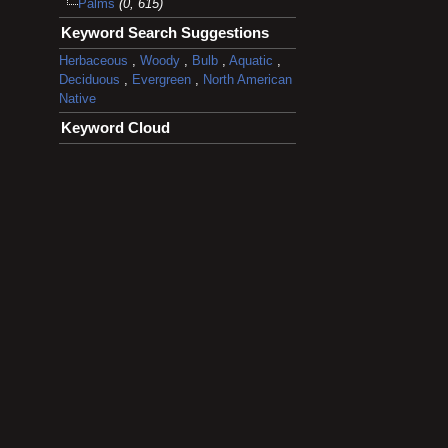
Palms
(0, 615)
Keyword Search Suggestions
Herbaceous
,
Woody
,
Bulb
,
Aquatic
,
Deciduous
,
Evergreen
,
North American
Native
Keyword Cloud