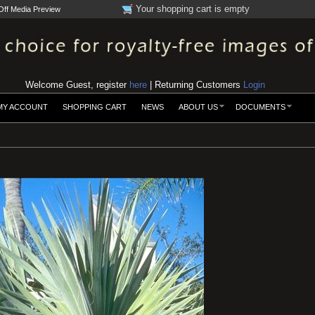
Your shopping cart is empty
Off Media Preview
Welcome Guest, register
here
| Returning Customers
Login
MY ACCOUNT
SHOPPING CART
NEWS
ABOUT US
DOCUMENTS