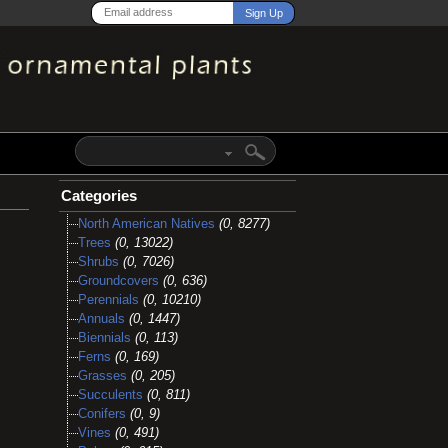
Categories
North American Natives
(0, 8277)
Trees
(0, 13022)
Shrubs
(0, 7026)
Groundcovers
(0, 636)
Perennials
(0, 10210)
Annuals
(0, 1447)
Biennials
(0, 113)
Ferns
(0, 169)
Grasses
(0, 205)
Succulents
(0, 811)
Conifers
(0, 9)
Vines
(0, 491)