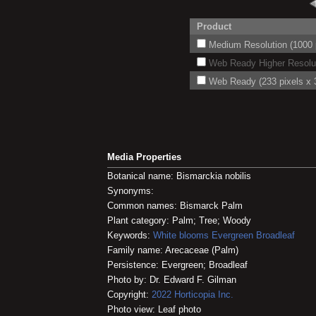
Product
Medium Resolution (1000 p
Web Ready Higher Resoluti
Web Ready (233 pixels x 3
Media Properties
Botanical name: Bismarckia nobilis
Synonyms:
Common names: Bismarck Palm
Plant category: Palm; Tree; Woody
Keywords:
White blooms
Evergreen
Broadleaf
Family name: Arecaceae (Palm)
Persistence: Evergreen; Broadleaf
Photo by: Dr. Edward F. Gilman
Copyright:
2022
Horticopia
Inc.
Photo view: Leaf photo