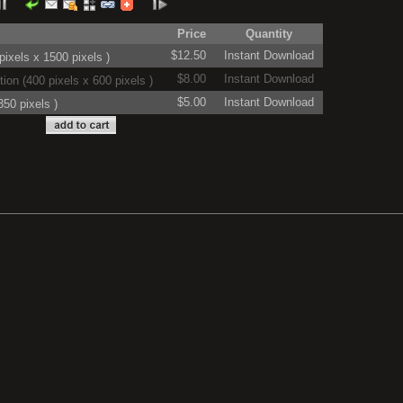
Price
Quantity
$12.50
Instant Download
ixels x 1500 pixels )
$8.00
Instant Download
on (400 pixels x 600 pixels )
$5.00
Instant Download
50 pixels )