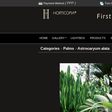
( PPP )
Payment Method
Turn 
HOME
GALLERY
LIGHTBOX
PRODUCTS
Categories
Palms
Astrocaryum alata