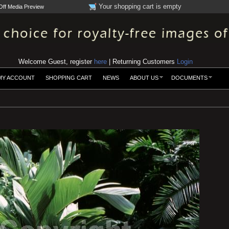
Your shopping cart is empty
Off Media Preview
Welcome Guest, register
here
| Returning Customers
Login
MY ACCOUNT
SHOPPING CART
NEWS
ABOUT US
DOCUMENTS