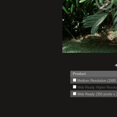
Product
Medium Resolution (1500 p
Web Ready Higher Resoluti
Web Ready (350 pixels x 2