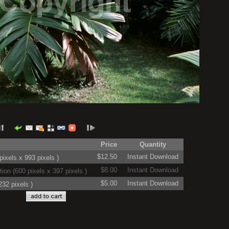
Price
Quantity
$12.50
Instant Download
ixels x 993 pixels )
$8.00
Instant Download
on (600 pixels x 397 pixels )
$5.00
Instant Download
32 pixels )