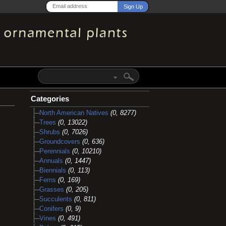
Categories
North American Natives
(0, 8277)
Trees
(0, 13022)
Shrubs
(0, 7026)
Groundcovers
(0, 636)
Perennials
(0, 10210)
Annuals
(0, 1447)
Biennials
(0, 113)
Ferns
(0, 169)
Grasses
(0, 205)
Succulents
(0, 811)
Conifers
(0, 9)
Vines
(0, 491)