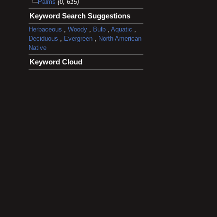
Palms
(0, 615)
Keyword Search Suggestions
Herbaceous
,
Woody
,
Bulb
,
Aquatic
,
Deciduous
,
Evergreen
,
North American
Native
Keyword Cloud